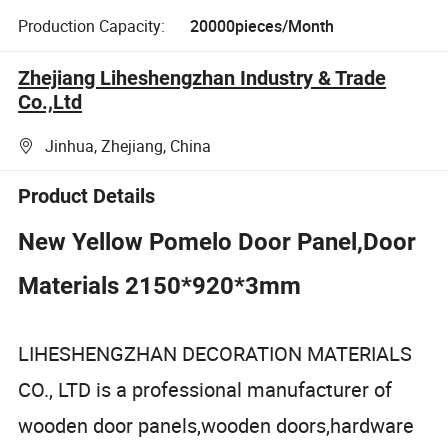
Production Capacity:
20000pieces/Month
Zhejiang Liheshengzhan Industry & Trade
Co.,Ltd
Jinhua, Zhejiang, China
Product Details
New Yellow Pomelo Door Panel,Door
Materials 2150*920*3mm
LIHESHENGZHAN DECORATION MATERIALS
CO., LTD is a professional manufacturer of
wooden door panels,wooden doors,hardware