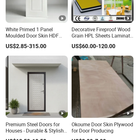
White Primed 1 Panel
Decorative Fireproof Wood
Moulded Door Skin HDF
Grain HPL Sheets Laminate
Door Facing Factory Price
Door Skin Sheet
US$2.85-315.00
US$60.00-120.00
Custom Size Anti Warping
Premium Steel Doors for
Okoume Door Skin Plywood
Houses - Durable & Stylish
for Door Producing
Solutions