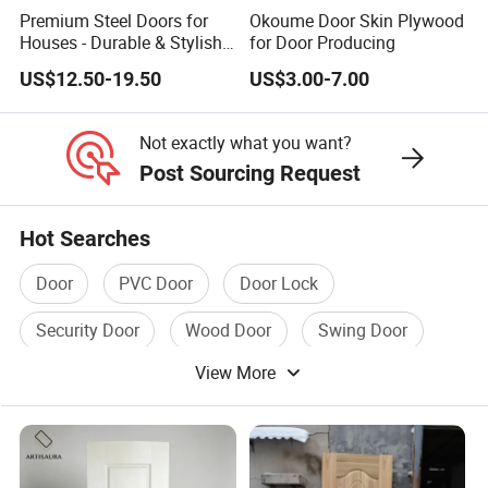
Premium Steel Doors for
Okoume Door Skin Plywood
Houses - Durable & Stylish
for Door Producing
Solutions
US$12.50-19.50
US$3.00-7.00
Not exactly what you want?
Post Sourcing Request
Hot Searches
Door
PVC Door
Door Lock
Security Door
Wood Door
Swing Door
View More