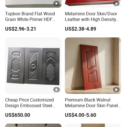
Topbon Brand Flat Wood
Melamine Door Skin/Door
Grain White Primer HDF
Leather with High Density
Door Skin for Factory
and Best Quality
US$2.96-3.21
US$2.38-4.89
2150*950/1050mm
Cheap Price Customized
Premium Black Walnut
Design Embossed Steel
Melamine Door Skin Panel
Door Skin
3.5X915X2135mm
US$650.00
US$4.00-5.60