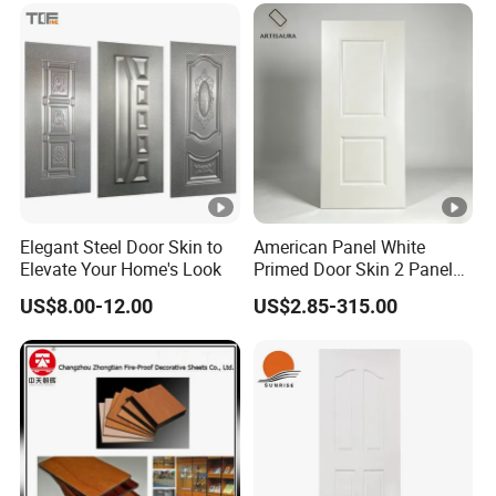
Elegant Steel Door Skin to
American Panel White
Elevate Your Home's Look
Primed Door Skin 2 Panel
HDF Moulded Smooth Door
US$8.00-12.00
US$2.85-315.00
Facing Paintable