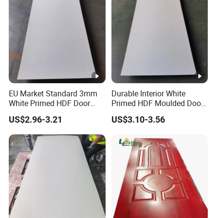
EU Market Standard 3mm
Durable Interior White
White Primed HDF Door
Primed HDF Moulded Door
Skin for Doors Factory
Skin for Belarus
US$2.96-3.21
US$3.10-3.56