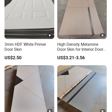
3mm HDF White Primer
High Density Melamine
Door Skin
Door Skin for Interior Door
Production
US$2.50
US$3.21-3.56