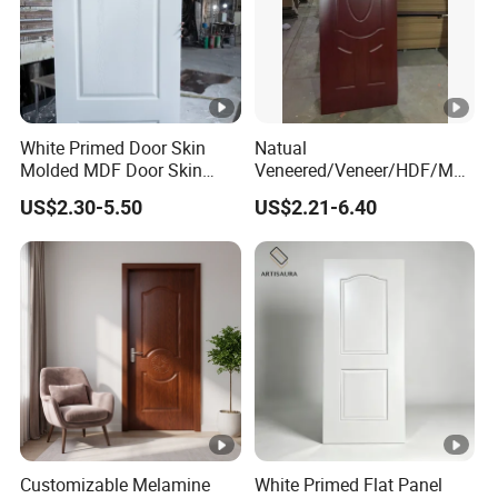
Swing
ng
al
WOOD+VANEE
R
Surfac
White Primed Door Skin
Natual
3.0/3.2/4.0
Thickn
e
Molded MDF Door Skin
Veneered/Veneer/HDF/MD
/4.2/4.5/6.
Melamine paper
Factory Price
F/Molded/Moulded/Melami
US$2.30-5.50
US$2.21-6.40
ess
materi
ne
0mm
Laminated/Wooden/White
al
Primer Door Skin Doorskin
Delive
Packa
Standard
ry
3-10 days
ge
film+pallet
time
Payme
T/T,WEST
Hardw
nt
UNION,PA
are
Optional
Customizable Melamine
White Primed Flat Panel