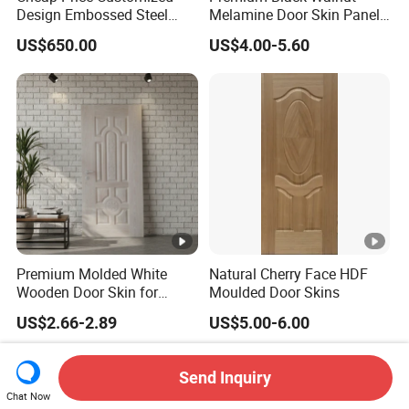
Design Embossed Steel
Melamine Door Skin Panel
Door Skin
3.5X915X2135mm
US$650.00
US$4.00-5.60
Premium Molded White
Natural Cherry Face HDF
Wooden Door Skin for
Moulded Door Skins
Modern Homes
US$2.66-2.89
US$5.00-6.00
Send Inquiry
Chat Now