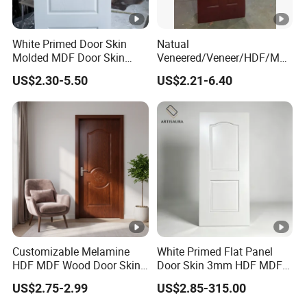
White Primed Door Skin
Natual
Molded MDF Door Skin
Veneered/Veneer/HDF/MD
Factory Price
F/Molded/Moulded/Melami
US$2.30-5.50
US$2.21-6.40
ne
Laminated/Wooden/White
Primer Door Skin Doorskin
Customizable Melamine
White Primed Flat Panel
HDF MDF Wood Door Skin
Door Skin 3mm HDF MDF
for Unique Interiors
Interior Door Slab Anti
US$2.75-2.99
US$2.85-315.00
Warping Factory Direct