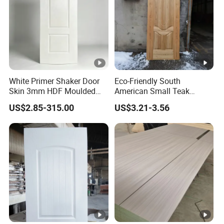
White Primer Shaker Door
Eco-Friendly South
Skin 3mm HDF Moulded
American Small Teak
Anti Warping Smooth
Veneer HDF Laminated
US$2.85-315.00
US$3.21-3.56
Paintable Door Facing for
Door Skin
USA Canada