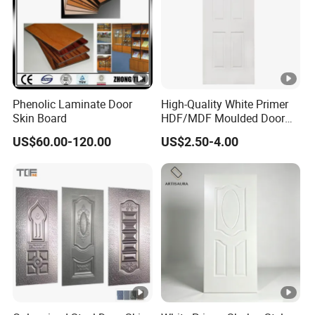
A: T/T (30% deposit before production.the
balanced before goods delivery or against the
copy of B/L)
5.Q:What is minimum order quantity?
Phenolic Laminate Door
High-Quality White Primer
Skin Board
HDF/MDF Moulded Door
A: MOQ is 500 pieces.
Skin with Wood Grain
US$60.00-120.00
US$2.50-4.00