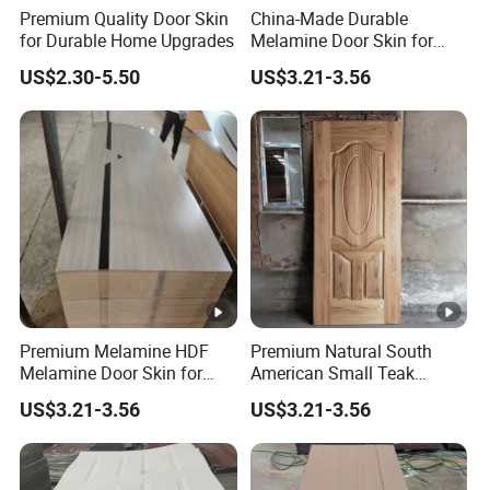
Premium Quality Door Skin
China-Made Durable
for Durable Home Upgrades
Melamine Door Skin for
Home Decoration
US$2.30-5.50
US$3.21-3.56
Premium Melamine HDF
Premium Natural South
Melamine Door Skin for
American Small Teak
Interior Bedroom
Veneer HDF Interior Door
US$3.21-3.56
US$3.21-3.56
Skin