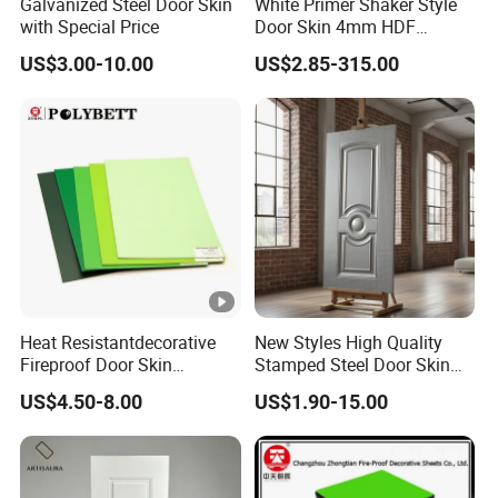
Galvanized Steel Door Skin
White Primer Shaker Style
with Special Price
Door Skin 4mm HDF
Moulded Paint-Ready Door
US$3.00-10.00
US$2.85-315.00
Facing for Canada UK
Market
Heat Resistantdecorative
New Styles High Quality
Fireproof Door Skin
Stamped Steel Door Skin
Phenolic Board HPL
Sheet Simple Metal Doors
US$4.50-8.00
US$1.90-15.00
Laminate Sheet
for Entry