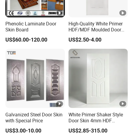
Phenolic Laminate Door
High-Quality White Primer
Skin Board
HDF/MDF Moulded Door
Skin with Wood Grain
US$60.00-120.00
US$2.50-4.00
Galvanized Steel Door Skin
White Primer Shaker Style
with Special Price
Door Skin 4mm HDF
Moulded Paint-Ready Door
US$3.00-10.00
US$2.85-315.00
Facing for Canada UK