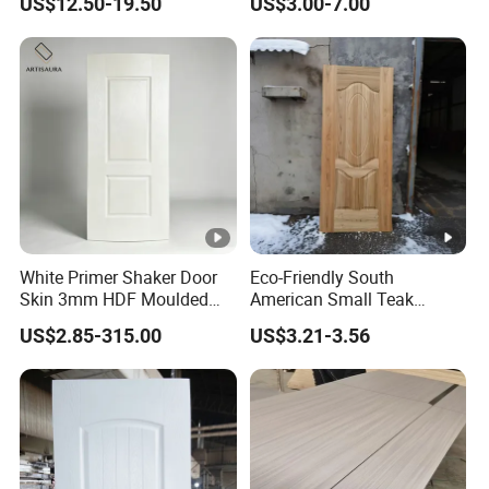
US$12.50-19.50
US$3.00-7.00
White Primer Shaker Door
Eco-Friendly South
Skin 3mm HDF Moulded
American Small Teak
Anti Warping Smooth
Veneer HDF Laminated
US$2.85-315.00
US$3.21-3.56
Paintable Door Facing for
Door Skin
USA Canada