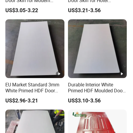
Door Skin for Modern
Door Skin for Hotel
Interior Design
Renovation Projects
US$3.05-3.22
US$3.21-3.56
EU Market Standard 3mm
Durable Interior White
White Primed HDF Door
Primed HDF Moulded Door
Skin for Doors Factory
Skin for Belarus
US$2.96-3.21
US$3.10-3.56