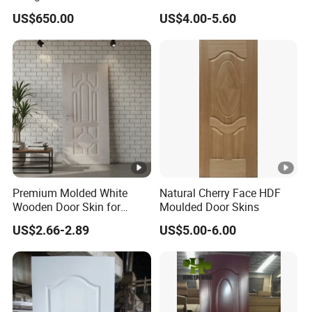
Door Skin
3.5X915X2135mm
US$650.00
US$4.00-5.60
Brand
Positi
Lihe
Interior
Name
on
Surfac
e
Finished
Size
2150*920*3mm
finishi
ng
Premium Molded White
Natural Cherry Face HDF
Wooden Door Skin for
Moulded Door Skins
Modern Homes
Zhejiang,C
US$2.66-2.89
US$5.00-6.00
Origin
Color
Customized
hina
MDF/HDF/MOL
Openi
Materi
DED