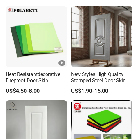
Market
Heat Resistantdecorative
New Styles High Quality
Fireproof Door Skin
Stamped Steel Door Skin
Phenolic Board HPL
Sheet Simple Metal Doors
US$4.50-8.00
US$1.90-15.00
Laminate Sheet
for Entry