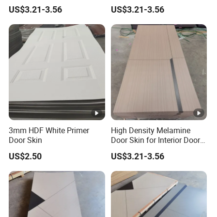
Interior Bedroom
Veneer HDF Interior Door
US$3.21-3.56
US$3.21-3.56
Skin
3mm HDF White Primer
High Density Melamine
Door Skin
Door Skin for Interior Door
Production
US$2.50
US$3.21-3.56