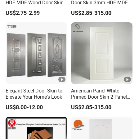
HDF MDF Wood Door Skin
Door Skin 3mm HDF MDF
terms
YPAL
parts
for Unique Interiors
Interior Door Slab Anti
US$2.75-2.99
US$2.85-315.00
Warping Factory Direct
FAQ:
1.Q:Are you a trading company or factory ?
A: We are a professional manufacturer for
door panels, other door materials and doors
2.Q:How about delivery time?
A:3-10 days for quantity in 1*40HQ
Elegant Steel Door Skin to
American Panel White
3.Q:Can you offer samples? is it free or need
Elevate Your Home's Look
Primed Door Skin 2 Panel
HDF Moulded Smooth Door
to be paid?
US$8.00-12.00
US$2.85-315.00
Facing Paintable
A: Sample pieces can be free with freight
collected
4.Q:What is your terms of payment?