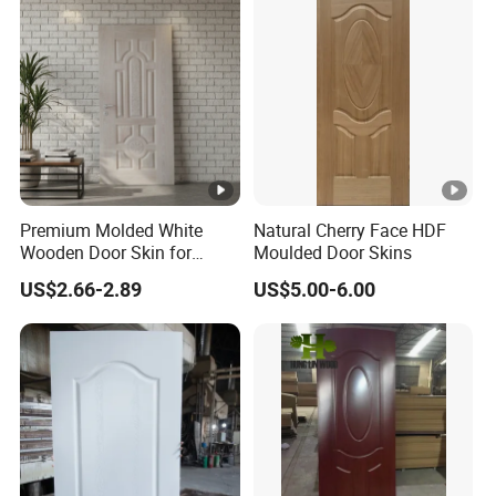
Premium Molded White
Natural Cherry Face HDF
Wooden Door Skin for
Moulded Door Skins
Modern Homes
US$2.66-2.89
US$5.00-6.00