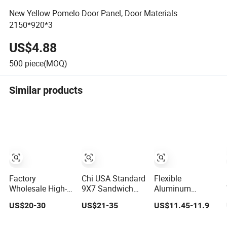
New Yellow Pomelo Door Panel, Door Materials
2150*920*3
US$4.88
500
piece(MOQ)
Similar products
Factory
Chi USA Standard
Flexible
Wholesale High-
9X7 Sandwich
Aluminum
Quality
Garage Door
Honeycomb
US$20-30
US$21-35
US$11.45-11.9
Automatic Steel
Panel CE
Decorative Panel
Garage Door
Insulated Double
Uniquely Shaped