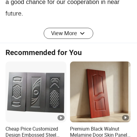
a good chance for our cooperation in near
future.
View More
PRODUCTION SPECIFICATIONS
1) Dimensions: Thickness:
Recommended for You
3.0mm/3.2mm/4mm/4.2mm/
4.5mm/6.0mm( + 0.2mm)
Length: 2150mm Width: 920mm,
2) Density: 850 - 950 kgs/m3
3)Packing: Wrapped with film------Pallet
(Standard exporting packages)
4) Loading Quantity: Qty/20' FT: 2000-
Cheap Price Customized
Premium Black Walnut
4000PCS
Design Embossed Steel
Melamine Door Skin Panel