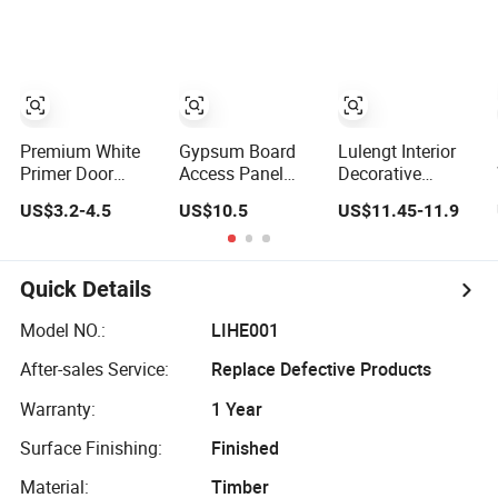
Panel at
Garage Door
Kitchen Cabinet
Affordable Rates
Panels
Doors Aluminum
Honeycomb
Panels
Premium White
Gypsum Board
Lulengt Interior
Primer Door
Access Panel
Decorative
Panel - Four
/Access Door
Lightweight
US$3.2-4.5
US$10.5
US$11.45-11.9
Sections
600X600mm
Acoustic Sheet 6-
3X660X2150mm
18mm Kitchen
Cabinet
Aluminum
Quick Details
Honeycomb
Panel Indoor
Model NO.:
LIHE001
Kitchen Cabinet
After-sales Service:
Replace Defective Products
Board Door
Ceiling Wall
Warranty:
1 Year
Panels
Surface Finishing:
Finished
Material:
Timber