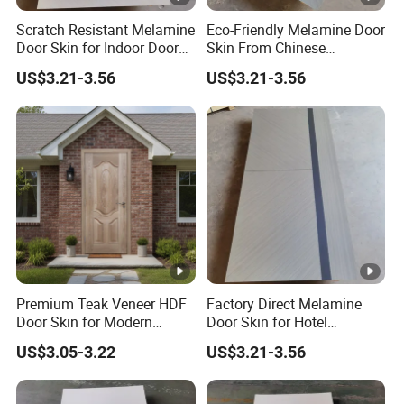
Scratch Resistant Melamine
Eco-Friendly Melamine Door
Door Skin for Indoor Door
Skin From Chinese
Making
Professional Supplier
US$3.21-3.56
US$3.21-3.56
Premium Teak Veneer HDF
Factory Direct Melamine
Door Skin for Modern
Door Skin for Hotel
Interior Design
Renovation Projects
US$3.05-3.22
US$3.21-3.56