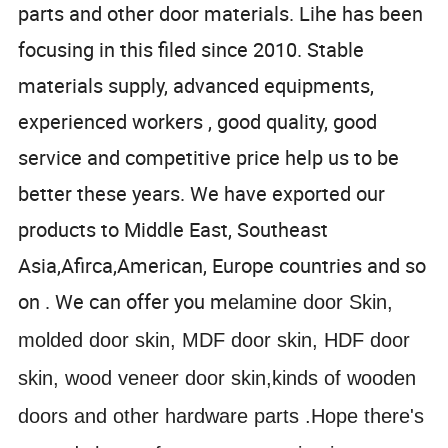
parts and other door materials. Lihe has been
focusing in this filed since 2010. Stable
materials supply, advanced equipments,
experienced workers , good quality, good
service and competitive price help us to be
better these years. We have exported our
products to Middle East, Southeast
Asia,Afirca,American, Europe countries and so
on . We can offer you m
elamine door Skin,
molded door skin, MDF door skin, HDF door
skin, wood veneer door skin,kinds of wooden
doors and other hardware parts .Hope there's