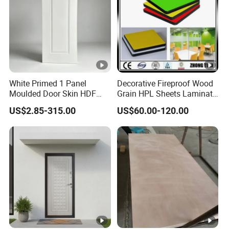
White Primed 1 Panel
Decorative Fireproof Wood
Moulded Door Skin HDF
Grain HPL Sheets Laminate
Door Facing Factory Price
Door Skin Sheet
US$2.85-315.00
US$60.00-120.00
Custom Size Anti Warping