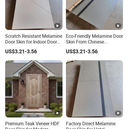
Scratch Resistant Melamine
Eco-Friendly Melamine Door
Door Skin for Indoor Door
Skin From Chinese
Making
Professional Supplier
US$3.21-3.56
US$3.21-3.56
Premium Teak Veneer HDF
Factory Direct Melamine