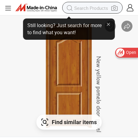
Open
Find similar items