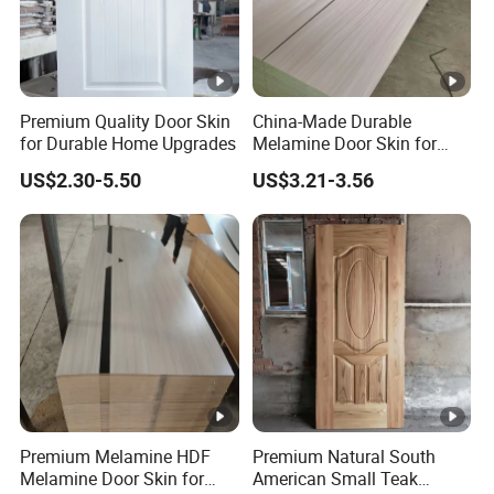
Premium Quality Door Skin
China-Made Durable
for Durable Home Upgrades
Melamine Door Skin for
Home Decoration
US$2.30-5.50
US$3.21-3.56
Premium Melamine HDF
Premium Natural South
Melamine Door Skin for
American Small Teak