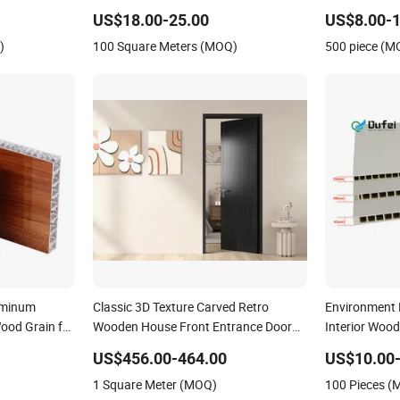
andwich
Automatic Garage Door
US$18.00-25.00
US$8.00-1
et Aluminum
)
100 Square Meters (MOQ)
500 piece (M
uminum
Classic 3D Texture Carved Retro
Environment 
ood Grain for
Wooden House Front Entrance Door
Interior Woo
Panel
Panel
US$456.00-464.00
US$10.00-
1 Square Meter (MOQ)
100 Pieces 