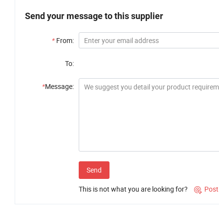
Send your message to this supplier
*
From:
To:
*
Message:
Send
This is not what you are looking for?
Post
