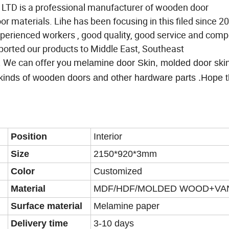
 is a professional manufacturer of wooden door
 materials. Lihe has been focusing in this filed since 2
perienced workers , good quality, good service and compe
xported our products to Middle East, Southeast
. We can offer you m
elamine door Skin, molded door sk
kinds of wooden doors and other hardware parts .Hope t
Position
Interior
Size
2150*920*3mm
Color
Customized
Material
MDF/HDF/MOLDED WOOD+VA
Surface material
Melamine paper
Delivery time
3-10 days