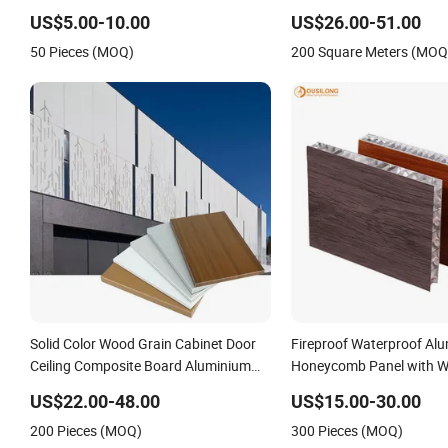
Laminated High/Medium Density
Decorative Composite S
US$5.00-10.00
US$26.00-51.00
MDF/HDF Panels for Door Cabinet
Furniture Kitchen Cabin
50 Pieces (MOQ)
200 Square Meters (MOQ
Furniture
Honeycomb Panel
Solid Color Wood Grain Cabinet Door
Fireproof Waterproof Al
Ceiling Composite Board Aluminium
Honeycomb Panel with W
Honeycomb Panel
Curtain Wall & Doors
US$22.00-48.00
US$15.00-30.00
200 Pieces (MOQ)
300 Pieces (MOQ)