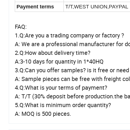
Payment terms
T/T,WEST UNION,PAYPAL
FAQ:
1.Q:Are you a trading company or factory ?
A: We are a professional manufacturer for d
2.Q:How about delivery time?
A:3-10 days for quantity in 1*40HQ
3.Q:Can you offer samples? is it free or need
A: Sample pieces can be free with freight co
4.Q:What is your terms of payment?
A: T/T (30% deposit before production.the ba
5.Q:What is minimum order quantity?
A: MOQ is 500 pieces.