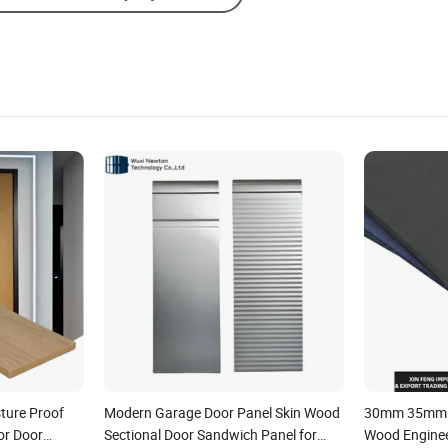
ture Proof
Modern Garage Door Panel Skin Wood
30mm 35mm R
or Door
Sectional Door Sandwich Panel for
Wood Engine