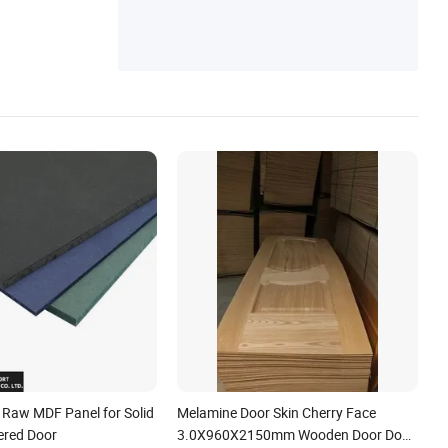
aw MDF Panel for Solid
Melamine Door Skin Cherry Face
ered Door
3.0X960X2150mm Wooden Door Door