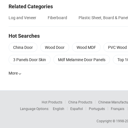
Related Categories
Log and Veneer
Fiberboard
Plastic Sheet, Board & Pane
Hot Searches
China Door
Wood Door
Wood MDF
PVC Wood 
3 Panels Door Skin
Mdf Melamine Door Panels
Top 1
More

Hot Products
China Products
Chinese Manufactu
Language Options:
English
Español
Português
Français
Copyright © 1998-