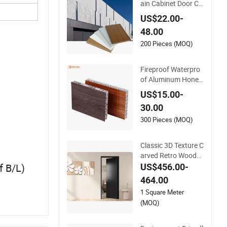
ain Cabinet Door Cei
ling Composite Boar
US$22.00-
d Aluminium Honey
48.00
comb Panel
200 Pieces (MOQ)
Fireproof Waterpro
of Aluminum Honey
comb Panel with W
US$15.00-
ood Grain for Curtai
30.00
n Wall & Doors
300 Pieces (MOQ)
Classic 3D Texture C
arved Retro Woode
n House Front Entra
f B/L)
US$456.00-
nce Door Panel
464.00
1 Square Meter
(MOQ)