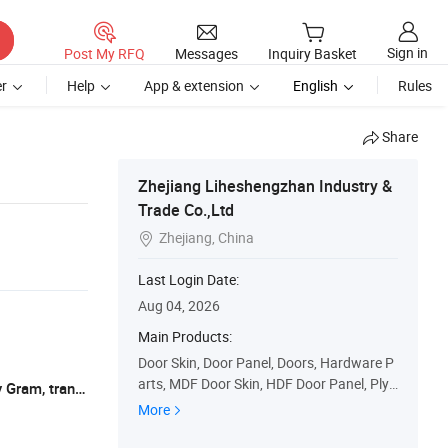
Sign in
Post My RFQ
Messages
Inquiry Basket
r
Help
App & extension
English
Rules
Share
Zhejiang Liheshengzhan Industry &
Trade Co.,Ltd
Zhejiang, China

Last Login Date:
Aug 04, 2026
Main Products:
Door Skin, Door Panel, Doors, Hardware P
arts, MDF Door Skin, HDF Door Panel, Ply
L/C, T/T, Western Union, Paypal, Money Gram, transfering
wood Door Panel, Door Veneer, Door Mate
More
rials, Moulded Door Skin