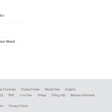
kin
Door Wood
al Channels
Product Index
Mobile Site
Insights
本語
हिन्दी
ภาษาไทย
Türkçe
Tiếng Việt
Bahasa Indonesia
ion
Privacy Policy