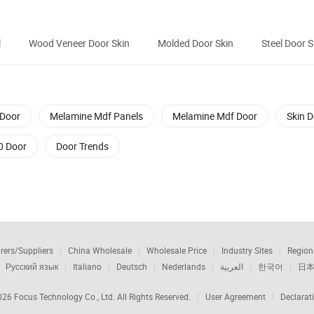
l
Wood Veneer Door Skin
Molded Door Skin
Steel Door S
Door
Melamine Mdf Panels
Melamine Mdf Door
Skin 
0 Door
Door Trends
rers/Suppliers
China Wholesale
Wholesale Price
Industry Sites
Region
Русский язык
Italiano
Deutsch
Nederlands
العربية
한국어
日
2026
Focus Technology Co., Ltd.
All Rights Reserved.
User Agreement
Declarat