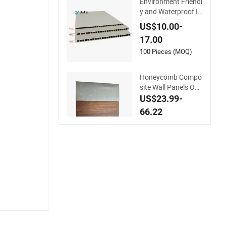
Environment Friendl
y and Waterproof In
terior Wooden & Tim
US$10.00-
ber WPC Door Panel
17.00
100 Pieces (MOQ)
Honeycomb Compo
site Wall Panels Out
door Aluminum Wo
US$23.99-
od Grain Composite
66.22
Honeycomb Curtain
100 Square Meters
Wall Panel Wall Ceili
(MOQ)
ng Tile Fireproof Pri
nting Finish Doors D
ecoration