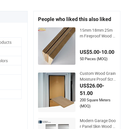
People who liked this also liked
15mm 18mm 25m
m Fireproof Wood G
rain Texture Matte
roducts
Glossy HPL Lamina
US$5.00-10.00
ted High/Medium D
ensity MDF/HDF Pa
50 Pieces (MOQ)
olors
nels for Door Cabine
t Furniture
Custom Wood Grain
Moisture Proof Scra
tch Easy Clean Inter
US$26.00-
ior Door Decorative
51.00
Composite Sandwic
200 Square Meters
h Furniture Kitchen
(MOQ)
Cabinet Aluminum
Honeycomb Panel
Modern Garage Doo
r Panel Skin Wood S