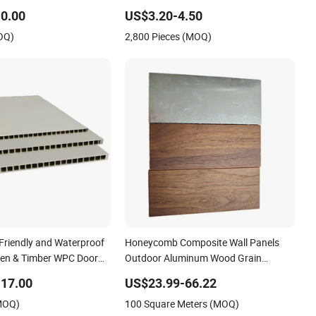
Panel
0.00
US$3.20-4.50
OQ)
2,800 Pieces (MOQ)
Friendly and Waterproof
Honeycomb Composite Wall Panels
den & Timber WPC Door
Outdoor Aluminum Wood Grain
Composite Honeycomb Curtain Wall
17.00
US$23.99-66.22
Panel Wall Ceiling Tile Fireproof
(MOQ)
100 Square Meters (MOQ)
Printing Finish Doors Decoration