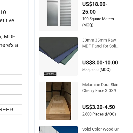
ectional Door Sand
US$18.00-
wich Panel for Auto
25.00
010.
matic Garage Door
100 Square Meters
titive
(MOQ)
in, MDF
30mm 35mm Raw
here's a
MDF Panel for Solid
Wood Engineered D
oor
US$8.00-10.00
500 piece (MOQ)
Melamine Door Skin
Cherry Face 3.0X96
0X2150mm Woode
n Door Door Panel
US$3.20-4.50
NEER
2,800 Pieces (MOQ)
Solid Color Wood Gr