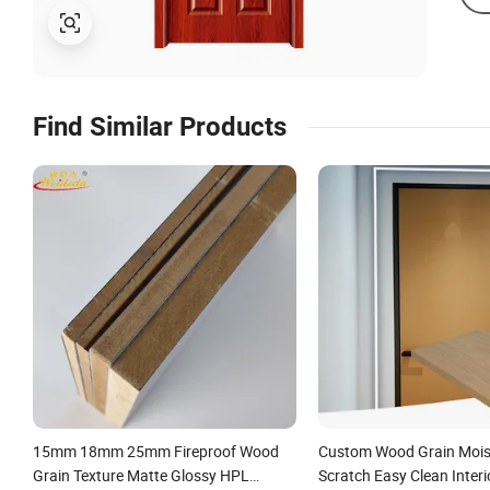
Find Similar Products
15mm 18mm 25mm Fireproof Wood
Custom Wood Grain Mois
Grain Texture Matte Glossy HPL
Scratch Easy Clean Interi