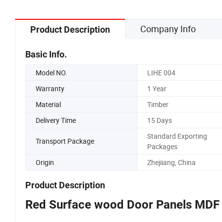
Company Info
Product Description
Basic Info.
Model NO.
LIHE 004
Warranty
1 Year
Material
Timber
Delivery Time
15 Days
Standard Exporting
Transport Package
Packages
Origin
Zhejiiang, China
Product Description
Red Surface wood Door Panels MDF 