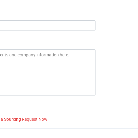
 a Sourcing Request Now