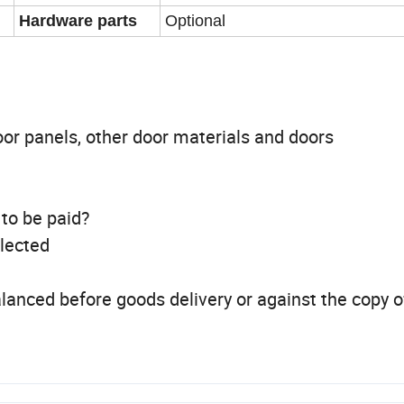
Hardware parts
Optional
oor panels, other door materials and doors
 to be paid?
llected
lanced before goods delivery or against the copy o