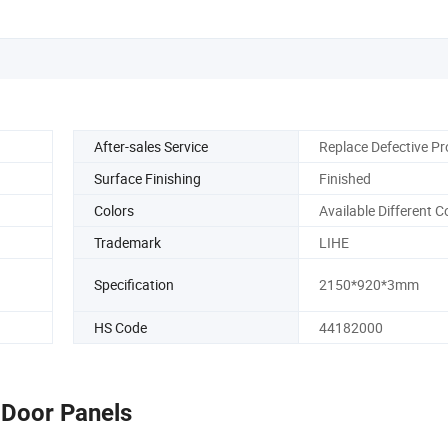
After-sales Service
Replace Defective P
Surface Finishing
Finished
Colors
Available Different C
Trademark
LIHE
Specification
2150*920*3mm
HS Code
44182000
Door Panels