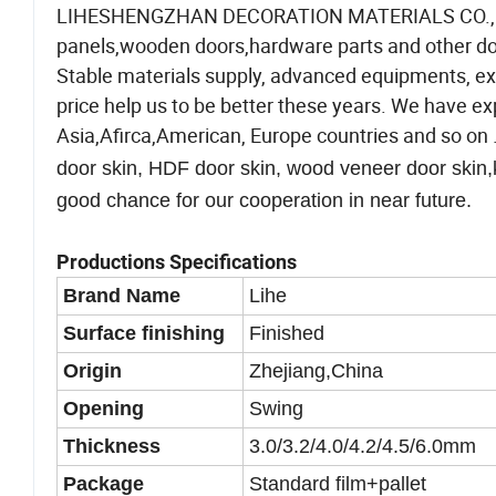
LIHESHENGZHAN DECORATION MATERIALS CO., LTD
panels,wooden doors,hardware parts and other door
Stable materials supply, advanced equipments, ex
price help us to be better these years. We have e
Asia,Afirca,American, Europe countries and so on 
door skin, HDF door skin, wood veneer door skin,
good chance for our cooperation in near future.
Productions Specifications
Brand Name
Lihe
Surface finishing
Finished
Origin
Zhejiang,China
Opening
Swing
Thickness
3.0/3.2/4.0/4.2/4.5/6.0mm
Package
Standard film+pallet