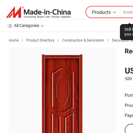
Products
All Categories
Stil
you 
Home
Product Directory
Construction & Decoration
Decoration M



Re
U
500 
Port
Prod
Pay