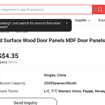
Supplier
Buye
l looking? Just search for more to find what
want!
aterials
Door Skin

d Surface Wood Door Panels MDF Door Panels
S$4.35
piece
(MOQ)
:
Ningbo, China
uction Capacity:
20000pieces/Month
ment Terms:
Send Inquiry