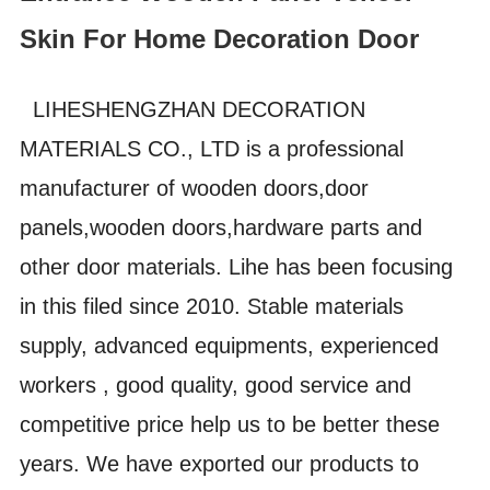
Skin For Home Decoration Door
LIHESHENGZHAN DECORATION
MATERIALS CO., LTD is a professional
manufacturer of wooden doors,door
panels,wooden doors,hardware parts and
other door materials. Lihe has been focusing
in this filed since 2010. Stable materials
supply, advanced equipments, experienced
workers , good quality, good service and
competitive price help us to be better these
years. We have exported our products to