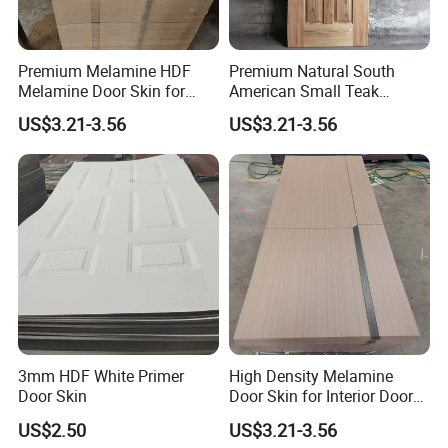
Premium Melamine HDF
Premium Natural South
Melamine Door Skin for
American Small Teak
Interior Bedroom
Veneer HDF Interior Door
US$3.21-3.56
US$3.21-3.56
Skin
3mm HDF White Primer
High Density Melamine
Door Skin
Door Skin for Interior Door
Production
US$2.50
US$3.21-3.56