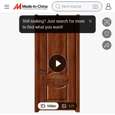
farm tractor
weight loss capsule
nel Veneer Skin for Home Decoration Door
Security Bedroom/Living Room Decorative Interior&Entrance Wooden Pa
human hair wig
basketball shoe
electric motorcycle
shoulder bag
crawler excavator
living room sofa
Video
1
/
1