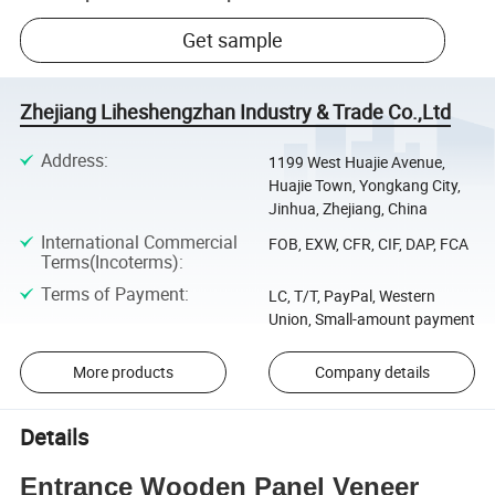
Get sample
Zhejiang Liheshengzhan Industry & Trade Co.,Ltd
Address
:
1199 West Huajie Avenue,
Huajie Town, Yongkang City,
Jinhua, Zhejiang, China
International Commercial
FOB, EXW, CFR, CIF, DAP, FCA
Terms(Incoterms)
:
Terms of Payment
:
LC, T/T, PayPal, Western
Union, Small-amount payment
More products
Company details
Details
Entrance Wooden Panel Veneer