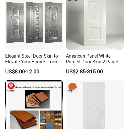
Elegant Steel Door Skin to
American Panel White
Elevate Your Home's Look
Primed Door Skin 2 Panel
HDF Moulded Smooth Door
US$8.00-12.00
US$2.85-315.00
Facing Paintable