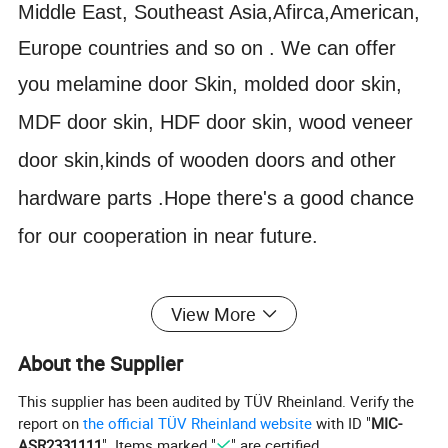
Middle East, Southeast Asia,Afirca,American,
Europe countries and so on . We can offer
you m
elamine door Skin, molded door skin,
MDF door skin, HDF door skin, wood veneer
door skin,kinds of wooden doors and other
hardware parts .Hope there's a good chance
for our cooperation in near future.
View More
LIHE W1-010
Model No.
Color
(Customized)
Name
Veneer Door Skin
Surface Finishing
Finished
About the Supplier
Handle Position
Left (Right)
Position
Interior
This supplier has been audited by TÜV Rheinland. Verify the
Product Name
Wooden Door
Function
House Door
report on
the official TÜV Rheinland website
with ID "
MIC-
Material
HDF MDF
Usage
Interior Door
ASR2331111
". Items marked "
" are certified.