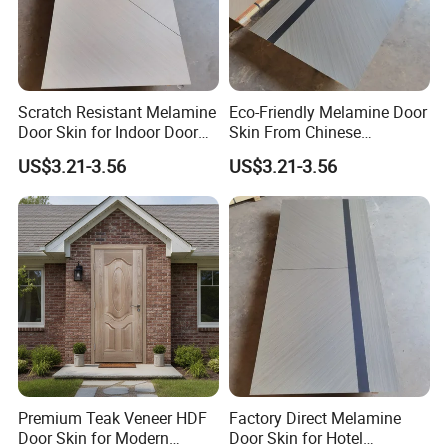
Scratch Resistant Melamine
Eco-Friendly Melamine Door
Door Skin for Indoor Door
Skin From Chinese
Making
Professional Supplier
US$3.21-3.56
US$3.21-3.56
Premium Teak Veneer HDF
Factory Direct Melamine
Door Skin for Modern
Door Skin for Hotel