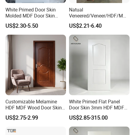
White Primed Door Skin
Natual
Molded MDF Door Skin
Veneered/Veneer/HDF/MDF
Factory Price
/Molded/Moulded/Melamin
US$2.30-5.50
US$2.21-6.40
e Laminated/Wooden/White
Primer Door Skin Doorskin
Molded Designs
Customizable Melamine
White Primed Flat Panel
HDF MDF Wood Door Skin
Door Skin 3mm HDF MDF
for Unique Interiors
Interior Door Slab Anti
Company Profile
US$2.75-2.99
US$2.85-315.00
Warping Factory Direct