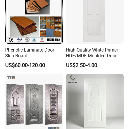
Phenolic Laminate Door
High-Quality White Primer
Skin Board
HDF/MDF Moulded Door
Skin with Wood Grain
US$60.00-120.00
US$2.50-4.00