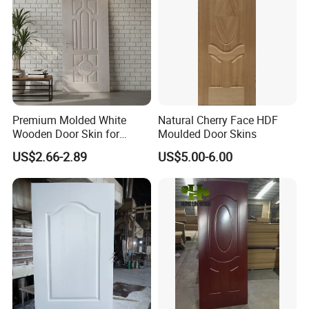
Premium Molded White
Natural Cherry Face HDF
Wooden Door Skin for
Moulded Door Skins
Modern Homes
US$2.66-2.89
US$5.00-6.00