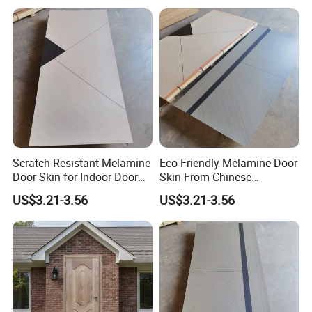
Scratch Resistant Melamine
Eco-Friendly Melamine Door
Door Skin for Indoor Door
Skin From Chinese
Making
Professional Supplier
US$3.21-3.56
US$3.21-3.56