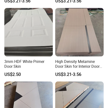
US$3.21-3.56
US$3.21-3.56
Skin
3mm HDF White Primer
High Density Melamine
Door Skin
Door Skin for Interior Door
Production
US$2.50
US$3.21-3.56