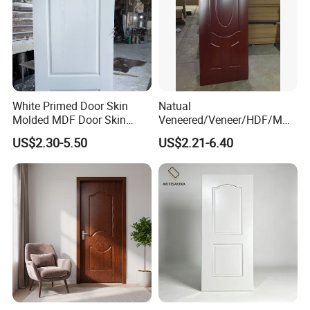
White Primed Door Skin
Natual
Molded MDF Door Skin
Veneered/Veneer/HDF/MDF
Factory Price
/Molded/Moulded/Melamin
US$2.30-5.50
US$2.21-6.40
e Laminated/Wooden/White
Primer Door Skin Doorskin