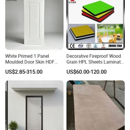
White Primed 1 Panel
Decorative Fireproof Wood
Moulded Door Skin HDF
Grain HPL Sheets Laminate
Door Facing Factory Price
Door Skin Sheet
US$2.85-315.00
US$60.00-120.00
Custom Size Anti Warping