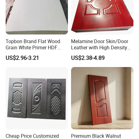
Topbon Brand Flat Wood
Melamine Door Skin/Door
Grain White Primer HDF
Leather with High Density
Door Skin for Factory
and Best Quality
US$2.96-3.21
US$2.38-4.89
2150*950/1050mm
Cheap Price Customized
Premium Black Walnut