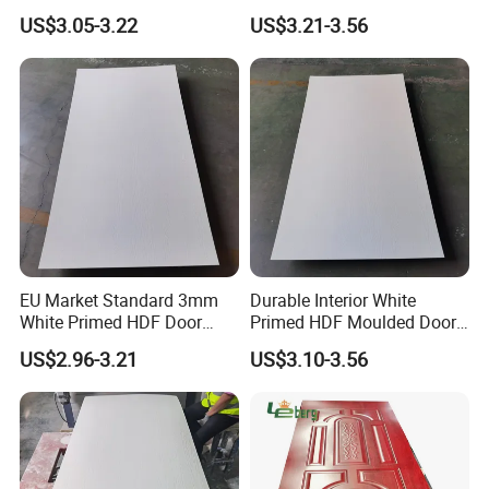
Interior Design
Renovation Projects
US$3.05-3.22
US$3.21-3.56
EU Market Standard 3mm
Durable Interior White
White Primed HDF Door
Primed HDF Moulded Door
Skin for Doors Factory
Skin for Belarus
US$2.96-3.21
US$3.10-3.56