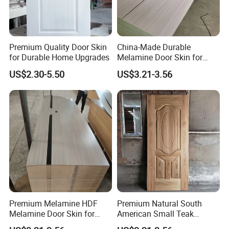
A: Sample pieces can be free with freight
collected
4.Q:What is your terms of payment?
Premium Quality Door Skin
China-Made Durable
A: T/T (30% deposit before production.the
for Durable Home Upgrades
Melamine Door Skin for
Home Decoration
balanced before goods delivery or against the
US$2.30-5.50
US$3.21-3.56
copy of B/L)
5.Q:What is minimum order quantity?
A: MOQ is 200 sets
Premium Melamine HDF
Premium Natural South
Melamine Door Skin for
American Small Teak
Interior Bedroom
Veneer HDF Interior Door