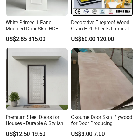
White Primed 1 Panel
Decorative Fireproof Wood
Moulded Door Skin HDF
Grain HPL Sheets Laminate
Door Facing Factory Price
Door Skin Sheet
US$2.85-315.00
US$60.00-120.00
Custom Size Anti Warping
Premium Steel Doors for
Okoume Door Skin Plywood
Houses - Durable & Stylish
for Door Producing
Solutions
US$12.50-19.50
US$3.00-7.00