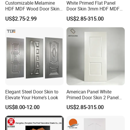
Customizable Melamine
White Primed Flat Panel
HDF MDF Wood Door Skin
Door Skin 3mm HDF MDF
for Unique Interiors
Interior Door Slab Anti
US$2.75-2.99
US$2.85-315.00
Warping Factory Direct
Elegant Steel Door Skin to
American Panel White
Elevate Your Home's Look
Primed Door Skin 2 Panel
HDF Moulded Smooth Door
US$8.00-12.00
US$2.85-315.00
Facing Paintable