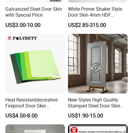
Galvanized Steel Door Skin
White Primer Shaker Style
with Special Price
Door Skin 4mm HDF
Moulded Paint-Ready Door
US$3.00-10.00
US$2.85-315.00
Facing for Canada UK
Market
Heat Resistantdecorative
New Styles High Quality
Fireproof Door Skin
Stamped Steel Door Skin
Phenolic Board HPL
Sheet Simple Metal Doors
US$4.50-8.00
US$1.90-15.00
Laminate Sheet
for Entry