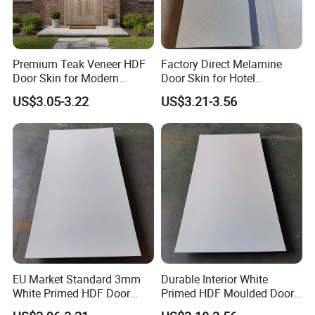
Premium Teak Veneer HDF
Factory Direct Melamine
Door Skin for Modern
Door Skin for Hotel
Interior Design
Renovation Projects
US$3.05-3.22
US$3.21-3.56
EU Market Standard 3mm
Durable Interior White
White Primed HDF Door
Primed HDF Moulded Door
Skin for Doors Factory
Skin for Belarus