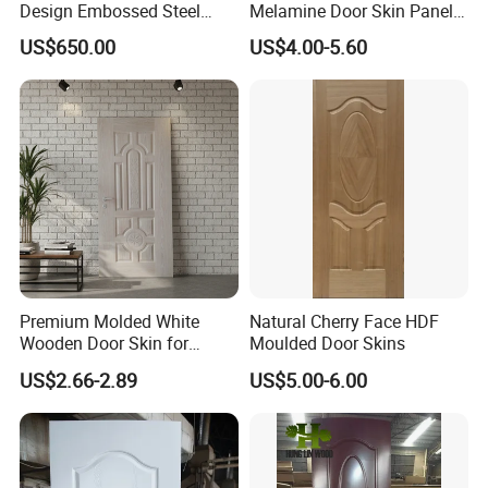
Design Embossed Steel
Melamine Door Skin Panel
Door Skin
3.5X915X2135mm
US$650.00
US$4.00-5.60
Premium Molded White
Natural Cherry Face HDF
Wooden Door Skin for
Moulded Door Skins
Modern Homes
US$2.66-2.89
US$5.00-6.00