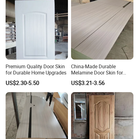
Premium Quality Door Skin
China-Made Durable
for Durable Home Upgrades
Melamine Door Skin for
Home Decoration
US$2.30-5.50
US$3.21-3.56