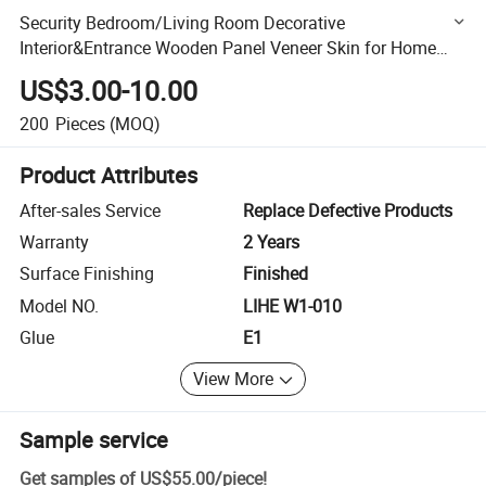
Security Bedroom/Living Room Decorative
Interior&Entrance Wooden Panel Veneer Skin for Home
Decoration Door
US$3.00-10.00
200
Pieces
(MOQ)
Product Attributes
After-sales Service
Replace Defective Products
Warranty
2 Years
Surface Finishing
Finished
Model NO.
LIHE W1-010
Glue
E1
View More
Sample service
Get samples of
US$55.00
/
piece
!