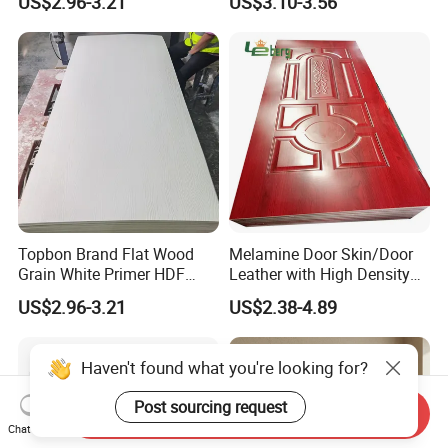
US$2.96-3.21
US$3.10-3.56
Topbon Brand Flat Wood
Melamine Door Skin/Door
Grain White Primer HDF
Leather with High Density
Door Skin for Factory
and Best Quality
US$2.96-3.21
US$2.38-4.89
2150*950/1050mm
Haven't found what you're looking for?
Post sourcing request
Send Inquiry
Chat Now