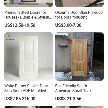
Premium Steel Doors for
Okoume Door Skin Plywood
Houses - Durable & Stylish
for Door Producing
Solutions
US$12.50-19.50
US$3.00-7.00
White Primer Shaker Door
Eco-Friendly South
Skin 3mm HDF Moulded
American Small Teak
Anti Warping Smooth
Veneer HDF Laminated
US$2.85-315.00
US$3.21-3.56
Paintable Door Facing for
Door Skin
USA Canada