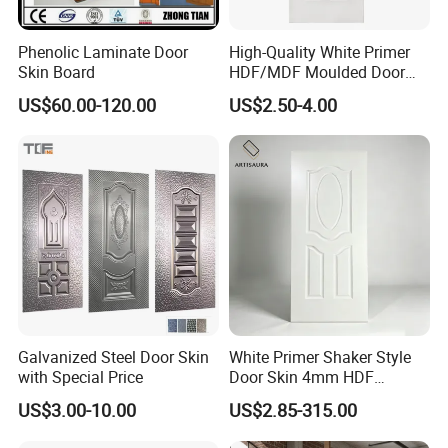
Phenolic Laminate Door
High-Quality White Primer
Warehouse Show
Skin Board
HDF/MDF Moulded Door
Skin with Wood Grain
US$60.00-120.00
US$2.50-4.00
Packaging & Shipping
Galvanized Steel Door Skin
White Primer Shaker Style
with Special Price
Door Skin 4mm HDF
Moulded Paint-Ready Door
US$3.00-10.00
US$2.85-315.00
Facing for Canada UK
Market