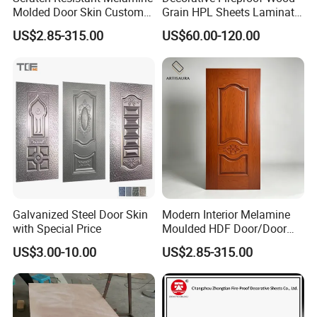
Molded Door Skin Custom
Grain HPL Sheets Laminate
Size Available for Hotel
Door Skin Sheet
US$2.85-315.00
US$60.00-120.00
Apartment Interior Doors
Galvanized Steel Door Skin
Modern Interior Melamine
with Special Price
Moulded HDF Door/Door
Skin with Cheap Price China
US$3.00-10.00
US$2.85-315.00
Manufacturer Wholesale