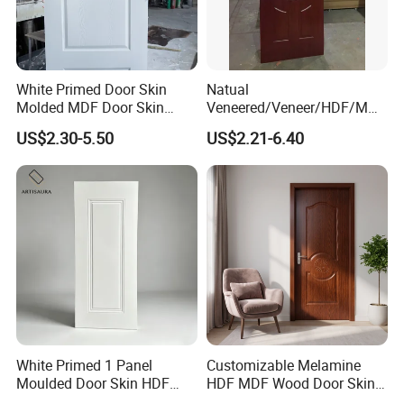
White Primed Door Skin
Natual
Molded MDF Door Skin
Veneered/Veneer/HDF/MDF
Factory Price
/Molded/Moulded/Melamin
US$2.30-5.50
US$2.21-6.40
e Laminated/Wooden/White
Primer Door Skin Doorskin
White Primed 1 Panel
Customizable Melamine
Moulded Door Skin HDF
HDF MDF Wood Door Skin
Door Facing Factory Price
for Unique Interiors