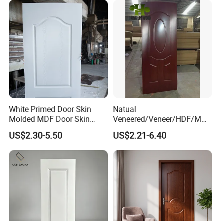
White Primed Door Skin
Natual
Molded MDF Door Skin
Veneered/Veneer/HDF/MDF
Factory Price
/Molded/Moulded/Melamin
US$2.30-5.50
US$2.21-6.40
e Laminated/Wooden/White
Primer Door Skin Doorskin
Package