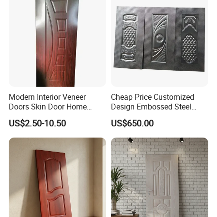
Modern Interior Veneer
Cheap Price Customized
Factory Show
Doors Skin Door Home
Design Embossed Steel
Decoration
Door Skin
US$2.50-10.50
US$650.00