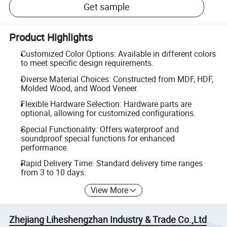
Get sample
Product Highlights
Customized Color Options: Available in different colors
to meet specific design requirements.
Diverse Material Choices: Constructed from MDF, HDF,
Molded Wood, and Wood Veneer.
Flexible Hardware Selection: Hardware parts are
optional, allowing for customized configurations.
Special Functionality: Offers waterproof and
soundproof special functions for enhanced
performance.
Rapid Delivery Time: Standard delivery time ranges
from 3 to 10 days.
View More
Zhejiang Liheshengzhan Industry & Trade Co.,Ltd