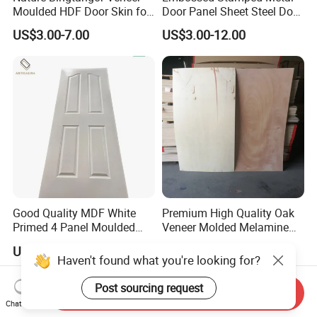
Moulded HDF Door Skin for
Door Panel Sheet Steel Door
Furniture Using
Skin Panel
US$3.00-7.00
US$3.00-12.00
Good Quality MDF White
Premium High Quality Oak
Primed 4 Panel Moulded
Veneer Molded Melamine
Door Skin Paintable for
HDF Door Skin
US$2.85-315.00
US$3.00-7.00
Hotel Apartment Contractor
Haven't found what you're looking for?
Distributor
Post sourcing request
Send Inquiry
Chat Now