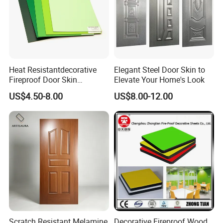
Heat Resistantdecorative
Elegant Steel Door Skin to
Fireproof Door Skin
Elevate Your Home's Look
Phenolic Board HPL
US$4.50-8.00
US$8.00-12.00
Laminate Sheet
Scratch Resistant Melamine
Decorative Fireproof Wood