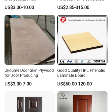
Skin with Cheap Price China
US$3.00-10.00
US$2.85-315.00
Manufacturer Wholesale
Okoume Door Skin Plywood
Good Quality HPL Phenolic
for Door Producing
Laminate Board
US$3.00-7.00
US$60.00-120.00