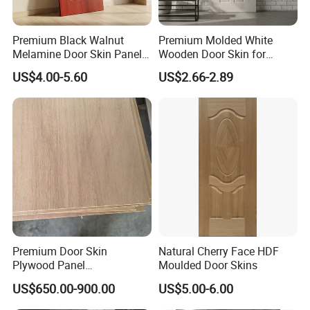
Premium Black Walnut
Premium Molded White
Melamine Door Skin Panel
Wooden Door Skin for
3.5X915X2135mm
Modern Homes
US$4.00-5.60
US$2.66-2.89
Premium Door Skin
Natural Cherry Face HDF
Plywood Panel
Moulded Door Skins
2.8X760X2020mm for
US$650.00-900.00
US$5.00-6.00
Durable Interiors