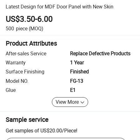
Latest Design for MDF Door Panel with New Skin
US$3.50-6.00
500
piece
(MOQ)
Product Attributes
After-sales Service
Replace Defective Products
Warranty
1 Year
Surface Finishing
Finished
Model NO.
FG-13
Glue
E1
View More
Sample service
Get samples of
US$20.00
/
Piece
!