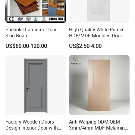
A: Sample pieces can be free with freight
collected
4.Q:What is your terms of payment?
Phenolic Laminate Door
High-Quality White Primer
A: T/T (30% deposit before production.the
Skin Board
HDF/MDF Moulded Door
Skin with Wood Grain
US$60.00-120.00
US$2.50-4.00
balanced before goods delivery or against the
copy of B/L)
5.Q:What is minimum order quantity?
A: MOQ is 500 pieces
Factory Wooden Doors
Anti Warping ODM OEM
Design Interior Door with
3mm/4mm MDF Melamine
Glass
Flush Door Skin Moisture-