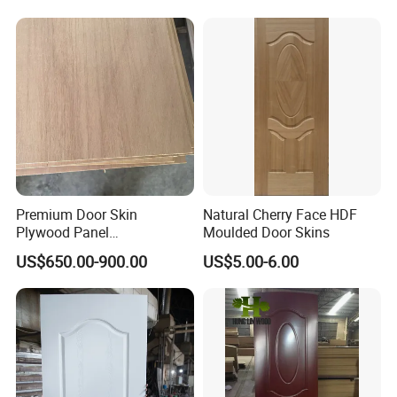
Premium Door Skin
Natural Cherry Face HDF
Plywood Panel
Moulded Door Skins
2.8X760X2020mm for
US$650.00-900.00
US$5.00-6.00
Durable Interiors