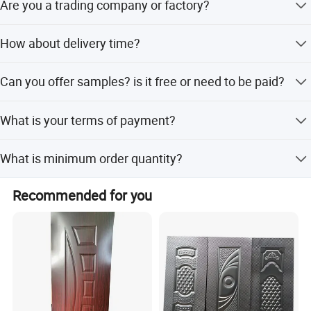
the way.
Are you a trading company or factory?
Hope there's a good chance for our cooperation in near
We are a professional manufacturer for door panels, other
How about delivery time?
future.
door materials and doors
3-10 days for quantity in 1*40HQ
Can you offer samples? is it free or need to be paid?
Sample pieces can be free with freight collected
What is your terms of payment?
T/T (30% deposit before production.the balanced before
What is minimum order quantity?
goods delivery or against the copy of B/L)
MOQ is 500 pieces
Recommended for you