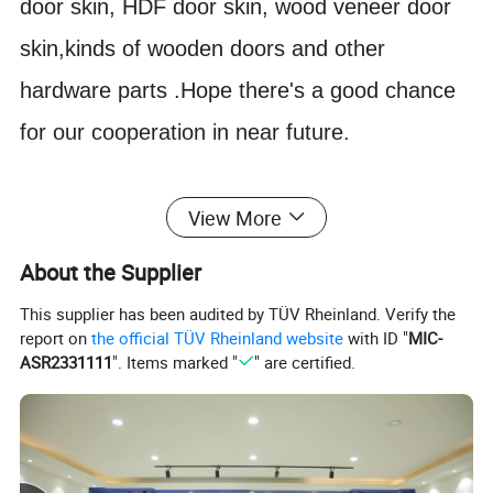
door skin, HDF door skin, wood veneer door
skin,kinds of wooden doors and other
hardware parts .Hope there's a good chance
for our cooperation in near future.
1) Dimensions: Thickness:
View More
3mm/3.2mm/4mm/4.2mm/ 4.5mm/6.0mm( +
About the Supplier
0.2mm)
This supplier has been audited by TÜV Rheinland. Verify the
Length: 2150mm Width: 920mm,
report on
the official TÜV Rheinland website
with ID "
MIC-
2) Density: 850 - 950 kgs/m3
ASR2331111
". Items marked "
" are certified.
3)Packing: Wrapped with shrink film------Pallet
(Standard exporting packages)
4) Loading Quantity: Qty/20' FT: 2000-