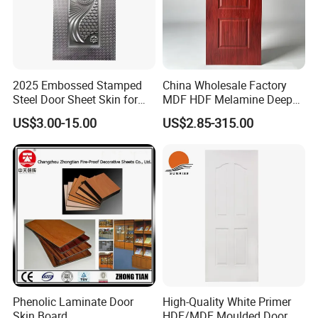
2025 Embossed Stamped
China Wholesale Factory
Steel Door Sheet Skin for
MDF HDF Melamine Deep
Security Door
Moulded Door Skin Wood
US$3.00-15.00
US$2.85-315.00
Grain Waterproof for
Distributor Importer Export
Phenolic Laminate Door
High-Quality White Primer
Skin Board
HDF/MDF Moulded Door