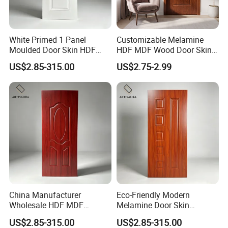
White Primed 1 Panel
Customizable Melamine
Moulded Door Skin HDF
HDF MDF Wood Door Skin
Door Facing Factory Price
for Unique Interiors
US$2.85-315.00
US$2.75-2.99
Custom Size Anti Warping
China Manufacturer
Eco-Friendly Modern
Wholesale HDF MDF
Melamine Door Skin
Melamine Moulded Door
Premium MDF/HDF
US$2.85-315.00
US$2.85-315.00
Skin Design Decoration
Plywood Wood Grain Veneer