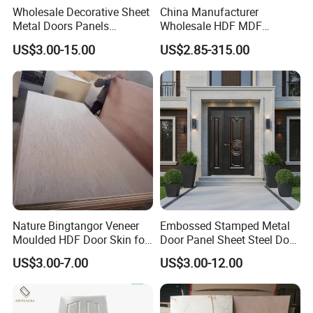
Wholesale Decorative Sheet
China Manufacturer
Metal Doors Panels
Wholesale HDF MDF
Embossed Pressed Molded
Melamine Moulded
US$3.00-15.00
US$2.85-315.00
Steel Door Skins
Embossed Pattern Door
Skin Wood Grain Home
Decor
Nature Bingtangor Veneer
Embossed Stamped Metal
Moulded HDF Door Skin for
Door Panel Sheet Steel Door
Furniture Using
Skin Panel
US$3.00-7.00
US$3.00-12.00