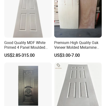
Good Quality MDF White
Premium High Quality Oak
Primed 4 Panel Moulded
Veneer Molded Melamine
Door Skin Paintable for
HDF Door Skin
US$2.85-315.00
US$3.00-7.00
Hotel Apartment Contractor
Distributor