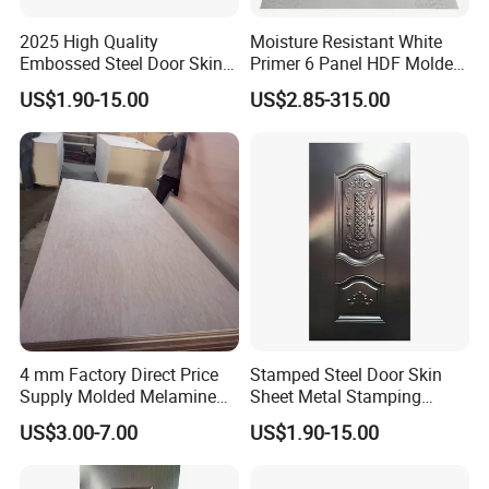
2025 High Quality
Moisture Resistant White
Embossed Steel Door Skin
Primer 6 Panel HDF Molded
Metal Door Steel Stamped
Door Skin 1850-2150mm
US$1.90-15.00
US$2.85-315.00
Sheets
Length Wood Grain Surface
for Apartment Interior Doors
4 mm Factory Direct Price
Stamped Steel Door Skin
Supply Molded Melamine
Sheet Metal Stamping
HDF Door Skin
Operations Iron Door
US$3.00-7.00
US$1.90-15.00