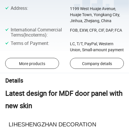
Address
:
1199 West Huajie Avenue,
Huajie Town, Yongkang City,
Jinhua, Zhejiang, China
International Commercial
FOB, EXW, CFR, CIF, DAP, FCA
Terms(Incoterms)
:
Terms of Payment
:
LC, T/T, PayPal, Western
Union, Small-amount payment
More products
Company details
Details
Latest design for MDF door panel with
new skin
LIHESHENGZHAN DECORATION