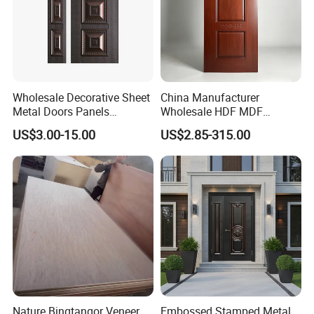
Wholesale Decorative Sheet
China Manufacturer
Metal Doors Panels
Wholesale HDF MDF
Embossed Pressed Molded
Melamine Moulded
US$3.00-15.00
US$2.85-315.00
Steel Door Skins
Embossed Pattern Door
Skin Wood Grain Home
Decor
Nature Bingtangor Veneer
Embossed Stamped Metal