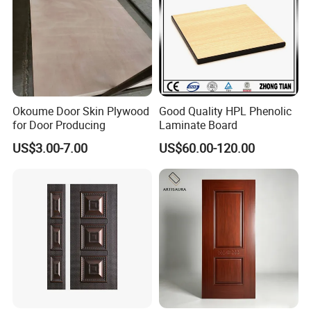
Okoume Door Skin Plywood
Good Quality HPL Phenolic
for Door Producing
Laminate Board
US$3.00-7.00
US$60.00-120.00