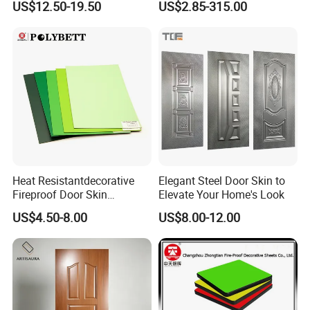
US$12.50-19.50
US$2.85-315.00
Proof Wood Grain Interior
Door Facing Sheet
Heat Resistantdecorative
Elegant Steel Door Skin to
Fireproof Door Skin
Elevate Your Home's Look
Phenolic Board HPL
US$4.50-8.00
US$8.00-12.00
Laminate Sheet