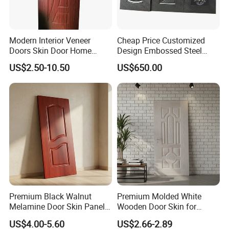
Modern Interior Veneer
Cheap Price Customized
Doors Skin Door Home
Design Embossed Steel
Decoration
Door Skin
US$2.50-10.50
US$650.00
Premium Black Walnut
Premium Molded White
Melamine Door Skin Panel
Wooden Door Skin for
3.5X915X2135mm
Modern Homes
US$4.00-5.60
US$2.66-2.89