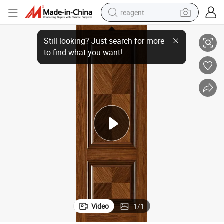
reagent
Latest Design for MDF Door Panel with New Skin
earbud
weight loss capsule
pullover hoody
electric tricycle
basketball shoe
crawler excavator
shoulder bag
Video
1
/
1