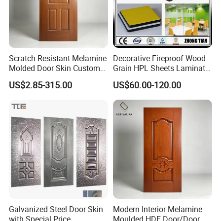
Scratch Resistant Melamine
Decorative Fireproof Wood
Molded Door Skin Custom
Grain HPL Sheets Laminate
Size Available for Hotel
Door Skin Sheet
US$2.85-315.00
US$60.00-120.00
Apartment Interior Doors
Galvanized Steel Door Skin
Modern Interior Melamine
with Special Price
Moulded HDF Door/Door