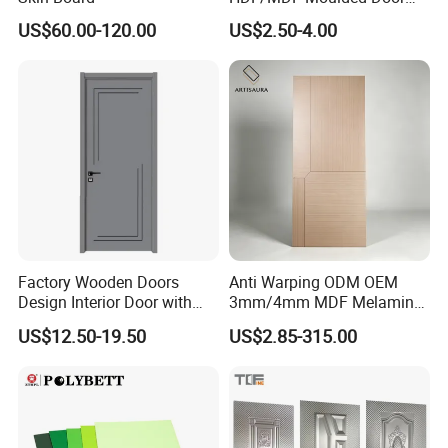
Skin with Wood Grain
US$60.00-120.00
US$2.50-4.00
Factory Wooden Doors
Anti Warping ODM OEM
Design Interior Door with
3mm/4mm MDF Melamine
Glass
Flush Door Skin Moisture-
US$12.50-19.50
US$2.85-315.00
Proof Wood Grain Interior
Door Facing Sheet