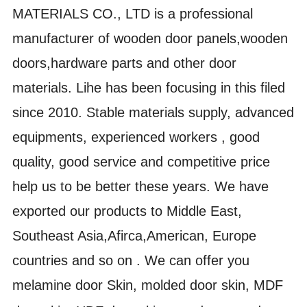
MATERIALS CO., LTD is a professional
manufacturer of wooden door panels,wooden
doors,hardware parts and other door
materials. Lihe has been focusing in this filed
since 2010. Stable materials supply, advanced
equipments, experienced workers , good
quality, good service and competitive price
help us to be better these years. We have
exported our products to Middle East,
Southeast Asia,Afirca,American, Europe
countries and so on . We can offer you
m
elamine door Skin, molded door skin, MDF