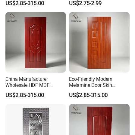
US$2.85-315.00
US$2.75-2.99
Custom Size Anti Warping
China Manufacturer
Eco-Friendly Modern
Wholesale HDF MDF
Melamine Door Skin
Melamine Moulded Door
Premium MDF/HDF
US$2.85-315.00
US$2.85-315.00
Skin Design Decoration
Plywood Wood Grain Veneer
Home
Finish Waterproof for Hotel
Bedroom/Villa Use