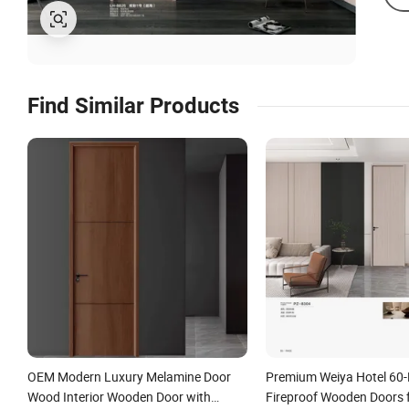
Find Similar Products
OEM Modern Luxury Melamine Door
Premium Weiya Hotel 60-
Wood Interior Wooden Door with
Fireproof Wooden Doors f