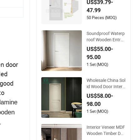
US$39.79-
ng Interior Shaker D
47.99
oor for House
50 Pieces (MOQ)
Soundproof Waterp
roof Wooden Entran
ce House Villa Apart
US$55.00-
ment Solid Wood Ro
95.00
om MDF Internal Ho
n door
use Security Entry
1 Set (MOQ)
WPC PVC Flush Ven
led
eer Interior Door
Wholesale China Sol
 good
id Wood Door Interi
to
or Wooden PVC Roo
US$58.00-
m Composite Entra
lamine
98.00
nce House Exterior
Main Room Pivot H
1 Set (MOQ)
wooden
ouse Real Barn Bedr
.
oom Door MDF Lux
Interior Veneer MDF
ury Soundproof
Wooden Timber Doo
r Modern Walnut Co