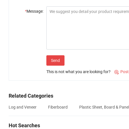
*
Message:
Send
This is not what you are looking for?
Post

Related Categories
Log and Veneer
Fiberboard
Plastic Sheet, Board & Pane
Hot Searches