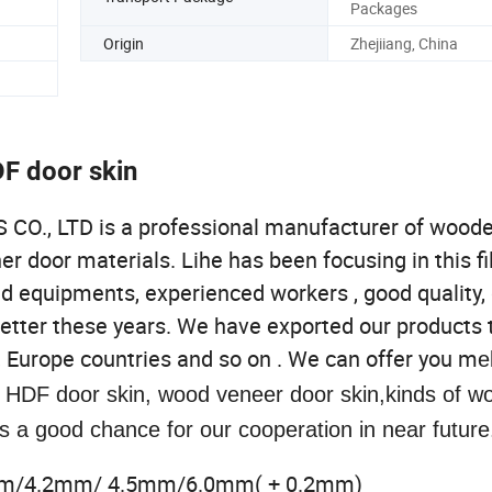
Packages
Origin
Zhejiiang, China
DF door skin
 LTD is a professional manufacturer of woode
 door materials. Lihe has been focusing in this fi
ed equipments, experienced workers , good quality,
better these years. We have exported our products 
, Europe countries and so on . We can offer you m
e
, HDF door skin, wood veneer door skin,kinds of 
s a good chance for our cooperation in near future
mm/4.2mm/ 4.5mm/6.0mm( + 0.2mm)