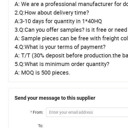
A: We are a professional manufacturer for d
2.Q:How about delivery time?
A:3-10 days for quantity in 1*40HQ
3.Q:Can you offer samples? is it free or need
A: Sample pieces can be free with freight co
4.Q:What is your terms of payment?
A: T/T (30% deposit before production.the ba
5.Q:What is minimum order quantity?
A: MOQ is 500 pieces.
Send your message to this supplier
*
From:
To: