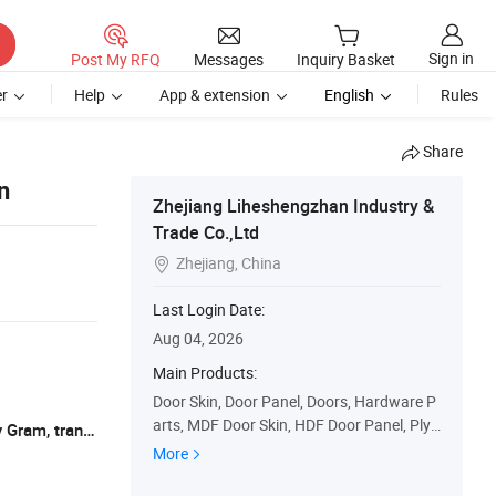
Sign in
Post My RFQ
Messages
Inquiry Basket
r
Help
App & extension
English
Rules
Share
n
Zhejiang Liheshengzhan Industry &
Trade Co.,Ltd
Zhejiang, China

Last Login Date:
Aug 04, 2026
Main Products:
Door Skin, Door Panel, Doors, Hardware P
arts, MDF Door Skin, HDF Door Panel, Ply
L/C, T/T, Western Union, Paypal, Money Gram, transfering
wood Door Panel, Door Veneer, Door Mate
More
rials, Moulded Door Skin