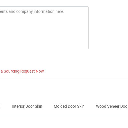
 a Sourcing Request Now
l
Interior Door Skin
Molded Door Skin
Wood Veneer Door