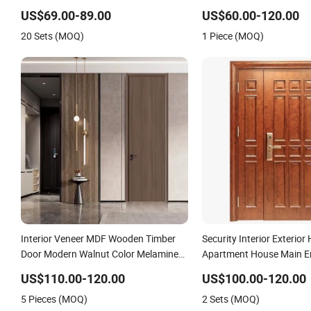
Wholesale Factory Price for House
US$69.00-89.00
US$60.00-120.00
Hotel Bedroom School Apartments
20 Sets (MOQ)
1 Piece (MOQ)
Interior Veneer MDF Wooden Timber
Security Interior Exterior 
Door Modern Walnut Color Melamine
Apartment House Main En
Composite Solid Core Wood Doors
Resistance Teak Melami
US$110.00-120.00
US$100.00-120.00
Designs for Hotel, School, Hospital,
Fire-Rated Log Solid Timb
5 Pieces (MOQ)
2 Sets (MOQ)
Apartment
Wood Wooden Door