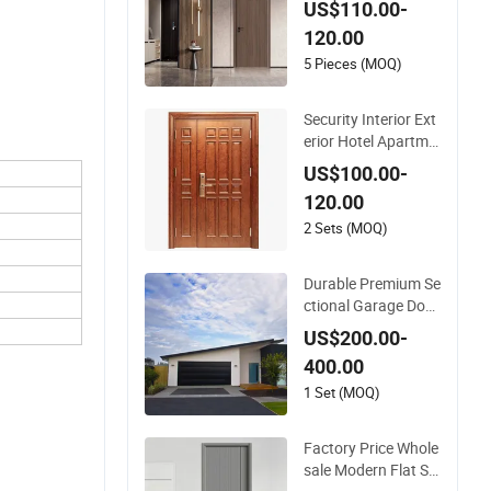
US$110.00-
lor Melamine Comp
120.00
osite Solid Core Wo
od Doors Designs fo
5 Pieces (MOQ)
r Hotel, School, Hos
pital, Apartment
Security Interior Ext
erior Hotel Apartme
nt House Main Entr
US$100.00-
ance Fire Resistanc
120.00
e Teak Melamine M
DF PVC Fire-Rated L
2 Sets (MOQ)
og Solid Timber Fire
proof Wood Woode
Durable Premium Se
n Door
ctional Garage Doo
r, Modern Design Ov
US$200.00-
erhead Garage Door
400.00
for Villa
1 Set (MOQ)
Factory Price Whole
sale Modern Flat Si