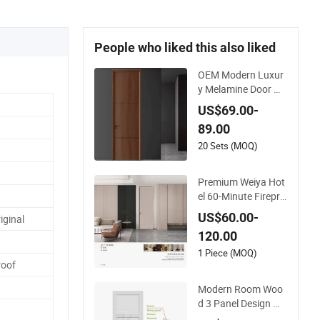
People who liked this also liked
OEM Modern Luxur
y Melamine Door W
ood Interior Woode
US$69.00-
n Door with Wholes
89.00
ale Factory Price for
House Hotel Bedroo
20 Sets (MOQ)
m School Apartmen
ts
Premium Weiya Hot
el 60-Minute Firepro
of Wooden Doors fo
US$60.00-
iginal
r Interiors
120.00
1 Piece (MOQ)
oof
Modern Room Woo
d 3 Panel Design M
DF Solid Core Prehu