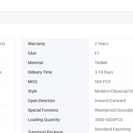
cts
Warranty
2 Years
Glue
E1
Material
Timber
s
Delivery Time
3-10 Days
MOQ
500 PCS
Style
Modern/Classical/Or
Open Direction
Inward/Outward
Special Funtions
Waterproof/Soundpr
Loading Quantity
3000-5000PCS
Standard Exporting
Transport Package