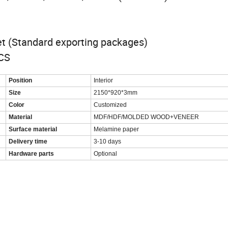
let (Standard exporting packages)
PCS
Position
Interior
Size
2150*920*3mm
Color
Customized
Material
MDF/HDF/MOLDED WOOD+VENEER
Surface material
Melamine paper
Delivery time
3-10 days
Hardware parts
Optional