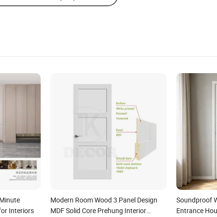
Minute
Modern Room Wood 3 Panel Design
Soundproof 
or Interiors
MDF Solid Core Prehung Interior
Entrance Hous