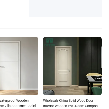
Waterproof Wooden
Wholesale China Solid Wood Door
e Villa Apartment Solid
Interior Wooden PVC Room Composite