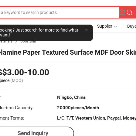
Supplier
Buye
l looking? Just search for more to find what
want!
aterials
Door Skin

lamine Paper Textured Surface MDF Door Ski
S$3.00-10.00
piece
(MOQ)
:
Ningbo, China
uction Capacity:
20000pieces/Month
ment Terms:
Send Inquiry