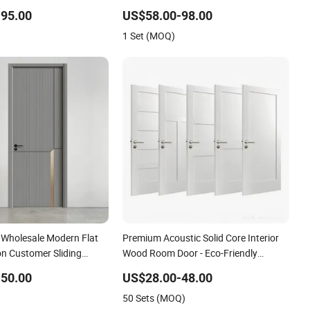
DF Internal House
Entrance House Exterior Main Room
95.00
US$58.00-98.00
ry WPC PVC Flush Veneer
Pivot House Real Barn Bedroom Door
1 Set (MOQ)
MDF Luxury Soundproof
e Wholesale Modern Flat
Premium Acoustic Solid Core Interior
on Customer Sliding
Wood Room Door - Eco-Friendly
id Wooden WPC PVC MDF
MDF/WPC/PVC Real Wooden Doors
50.00
US$28.00-48.00
lass Security Entrance
with Superior Soundproofing for
50 Sets (MOQ)
f House
Houses