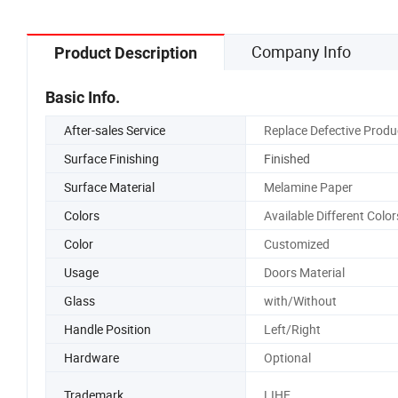
Company Info
Product Description
Basic Info.
After-sales Service
Replace Defective Produ
Surface Finishing
Finished
Surface Material
Melamine Paper
Colors
Available Different Color
Color
Customized
Usage
Doors Material
Glass
with/Without
Handle Position
Left/Right
Hardware
Optional
Trademark
LIHE