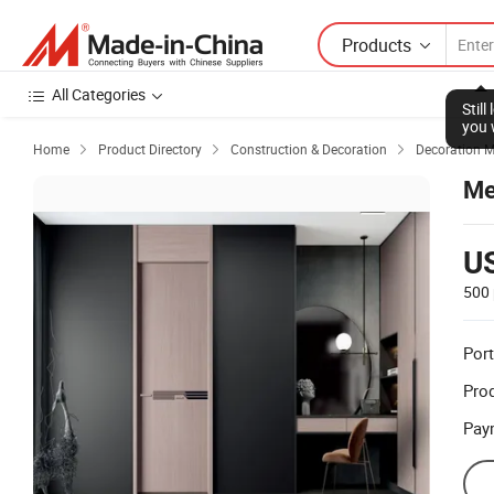
Products
All Categories
Stil
you 
Home
Product Directory
Construction & Decoration
Decoration M



Me
U
500 
Port
Prod
Pay