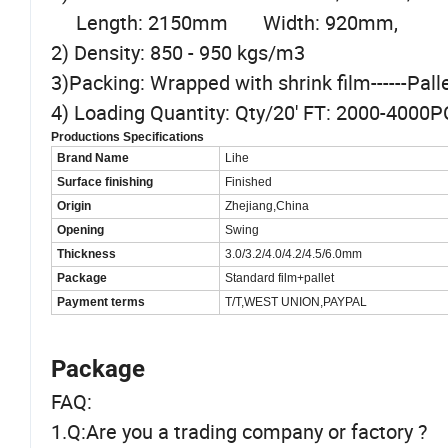
Length: 2150mm Width: 920mm,
2) Density: 850 - 950 kgs/m3
3)Packing: Wrapped with shrink film------Pal
4) Loading Quantity: Qty/20' FT: 2000-4000
Productions Specifications
Brand Name
Lihe
Surface finishing
Finished
Origin
Zhejiang,China
Opening
Swing
Thickness
3.0/3.2/4.0/4.2/4.5/6.0mm
Package
Standard film+pallet
Payment terms
T/T,WEST UNION,PAYPAL
Package
FAQ:
1.Q:Are you a trading company or factory ?