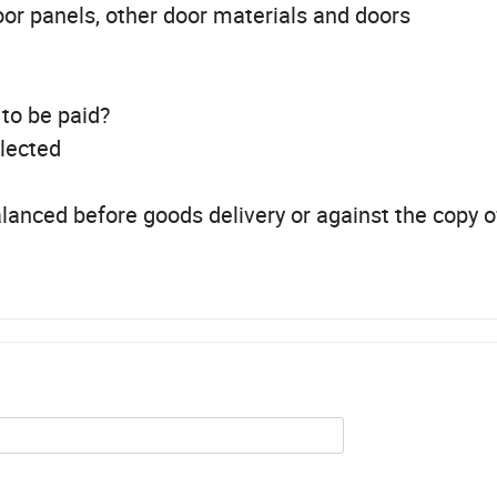
oor panels, other door materials and doors
 to be paid?
llected
lanced before goods delivery or against the copy o