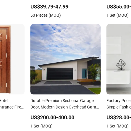
Shaker Door for House
Wood Room M
US$39.79-47.99
US$55.00-
Security Ent
50 Pieces (MOQ)
1 Set (MOQ)
Interior Door
Hotel
Durable Premium Sectional Garage
Factory Pric
trance Fire
Door, Modern Design Overhead Garage
Simple Fashi
ne MDF PVC
Door for Villa
Interior Sol
US$200.00-400.00
US$28.00-
er Fireproof
Steel Metal G
1 Set (MOQ)
1 Set (MOQ)
Door Wood o