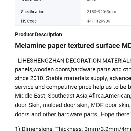
Specification
2150*920*3mm
HS Code
4411129900
Product Description
Melamine paper textured surface M
LIHESHENGZHAN DECORATION MATERIALS CO.,
panels,wooden doors,hardware parts and other
since 2010. Stable materials supply, advanc
service and competitive price help us to be 
Middle East, Southeast Asia,Afirca,American
door Skin, molded door skin, MDF door skin
doors and other hardware parts .Hope there'
1) Dimensions: Thickness: 3mm/3.2mm/4