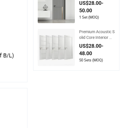
mple Fashion Custo
US$28.00-
mer Sliding Interior
50.00
Solid Wooden WPC
PVC MDF Steel Met
1 Set (MOQ)
al Glass Security En
trance Door Wood o
Premium Acoustic S
f House
olid Core Interior Wo
od Room Door - Eco
US$28.00-
-Friendly MDF/WP
48.00
f B/L)
C/PVC Real Woode
n Doors with Superi
50 Sets (MOQ)
or Soundproofing fo
r Houses