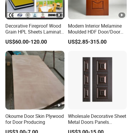
Decorative Fireproof Wood
Modern Interior Melamine
Grain HPL Sheets Laminate
Moulded HDF Door/Door
Door Skin Sheet
Skin with Cheap Price China
US$60.00-120.00
US$2.85-315.00
Manufacturer Wholesale
Okoume Door Skin Plywood
Wholesale Decorative Sheet
for Door Producing
Metal Doors Panels
Embossed Pressed Molded
US$3.00-7.00
US$3.00-15.00