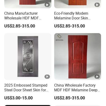
China Manufacturer
Eco-Friendly Modern
Wholesale HDF MDF
Melamine Door Skin
Melamine Moulded Door
Premium MDF/HDF
US$2.85-315.00
US$2.85-315.00
Skin Design Decoration
Plywood Wood Grain
Home
Veneer Finish Waterproof
for Hotel Bedroom/Villa Use
2025 Embossed Stamped
China Wholesale Factory
Steel Door Sheet Skin for
MDF HDF Melamine Deep
Security Door
Moulded Door Skin Wood
US$3.00-15.00
US$2.85-315.00
Grain Waterproof for
Distributor Importer Export