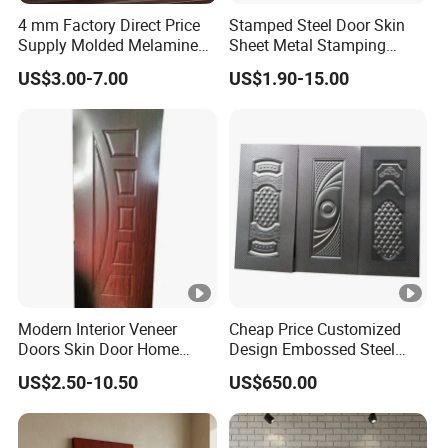
4 mm Factory Direct Price
Stamped Steel Door Skin
Supply Molded Melamine
Sheet Metal Stamping
HDF Door Skin
Operations Iron Door
US$3.00-7.00
US$1.90-15.00
Modern Interior Veneer
Cheap Price Customized
Doors Skin Door Home
Design Embossed Steel
Decoration
Door Skin
US$2.50-10.50
US$650.00