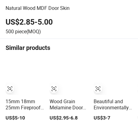
Natural Wood MDF Door Skin
US$2.85-5.00
500
piece(MOQ)
Similar products
15mm 18mm
Wood Grain
Beautiful and
25mm Fireproof
Melamine Door
Environmentally
Wood Grain
Skin Panel with
Friendly High-
US$5-10
US$2.95-6.8
US$3-7
Texture Matte
HDF Core
Quality Natural
Glossy HPL
Wood Veneer
Laminated
Melamine Paper