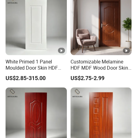
White Primed 1 Panel
Customizable Melamine
Moulded Door Skin HDF
HDF MDF Wood Door Skin
Door Facing Factory Price
for Unique Interiors
US$2.85-315.00
US$2.75-2.99
Custom Size Anti Warping