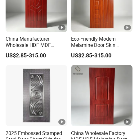
China Manufacturer
Eco-Friendly Modern
Wholesale HDF MDF
Melamine Door Skin
Melamine Moulded Door
Premium MDF/HDF
US$2.85-315.00
US$2.85-315.00
Skin Design Decoration
Plywood Wood Grain
Home
Veneer Finish Waterproof
for Hotel Bedroom/Villa Use
2025 Embossed Stamped
China Wholesale Factory