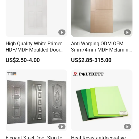
High-Quality White Primer
Anti Warping ODM OEM
HDF/MDF Moulded Door
3mm/4mm MDF Melamine
Skin with Wood Grain
Flush Door Skin Moisture-
US$2.50-4.00
US$2.85-315.00
Proof Wood Grain Interior
Door Facing Sheet
Elegant Steel Door Skin to
Heat Resistantdecorative