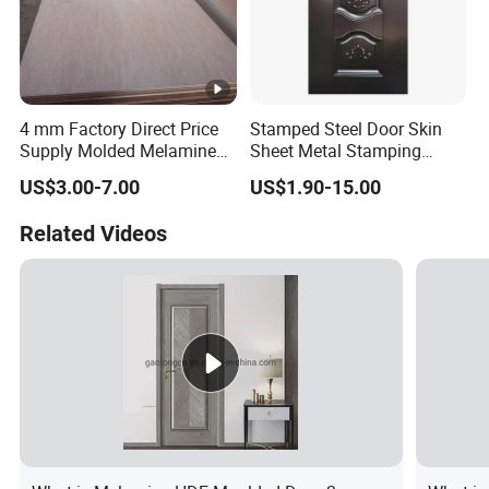
4 mm Factory Direct Price
Stamped Steel Door Skin
Supply Molded Melamine
Sheet Metal Stamping
HDF Door Skin
Operations Iron Door
US$3.00-7.00
US$1.90-15.00
Related Videos