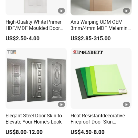
High-Quality White Primer
Anti Warping ODM OEM
HDF/MDF Moulded Door
3mm/4mm MDF Melamine
Skin with Wood Grain
Flush Door Skin Moisture-
US$2.50-4.00
US$2.85-315.00
Proof Wood Grain Interior
Door Facing Sheet
Elegant Steel Door Skin to
Heat Resistantdecorative
Elevate Your Home's Look
Fireproof Door Skin
Phenolic Board HPL
US$8.00-12.00
US$4.50-8.00
Laminate Sheet