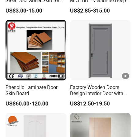
Steel Door Sheet Skin for
MDF HDF Melamine Deep
Security Door
Moulded Door Skin Wood
US$3.00-15.00
US$2.85-315.00
Grain Waterproof for
Distributor Importer Export
Phenolic Laminate Door
Factory Wooden Doors
Skin Board
Design Interior Door with
Glass
US$60.00-120.00
US$12.50-19.50