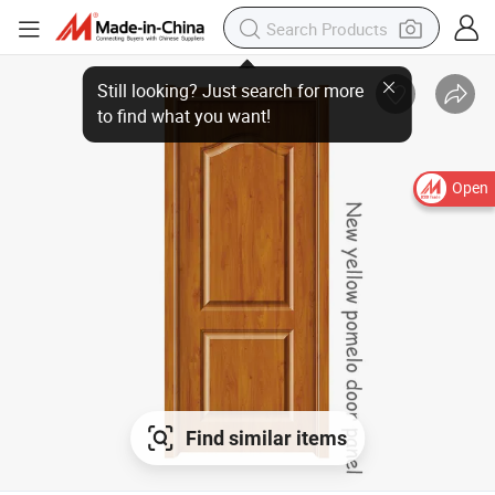
Still looking? Just search for more
to find what you want!
Open
Find similar items