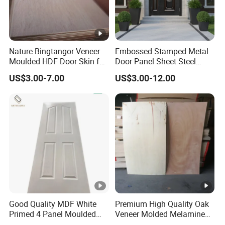
Nature Bingtangor Veneer
Embossed Stamped Metal
Moulded HDF Door Skin for
Door Panel Sheet Steel
Furniture Using
Door Skin Panel
US$3.00-7.00
US$3.00-12.00
Good Quality MDF White
Premium High Quality Oak
Primed 4 Panel Moulded
Veneer Molded Melamine
Door Skin Paintable for
HDF Door Skin