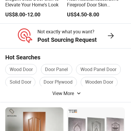
Elevate Your Home's Look
Fireproof Door Skin
Phenolic Board HPL
US$8.00-12.00
US$4.50-8.00
Laminate Sheet
Not exactly what you want?
Post Sourcing Request
Hot Searches
Wood Door
Door Panel
Wood Panel Door
Solid Door
Door Plywood
Wooden Door
View More