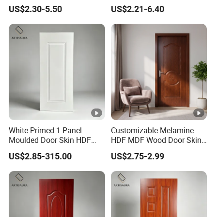
Factory Price
F/Molded/Moulded/Melami
US$2.30-5.50
US$2.21-6.40
ne
Laminated/Wooden/White
Primer Door Skin Doorskin
White Primed 1 Panel
Customizable Melamine
Moulded Door Skin HDF
HDF MDF Wood Door Skin
Door Facing Factory Price
for Unique Interiors
US$2.85-315.00
US$2.75-2.99
Custom Size Anti Warping