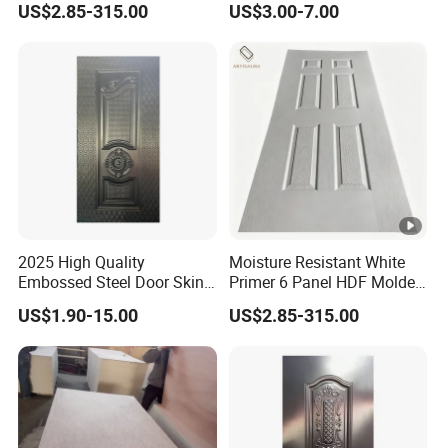
US$2.85-315.00
US$3.00-7.00
Hotel Apartment Contractor
Distributor
2025 High Quality
Moisture Resistant White
Embossed Steel Door Skin
Primer 6 Panel HDF Molded
Metal Door Steel Stamped
Door Skin 1850-2150mm
US$1.90-15.00
US$2.85-315.00
Sheets
Length Wood Grain Surface
for Apartment Interior Doors