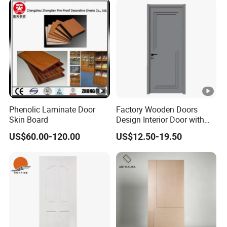
Phenolic Laminate Door
Factory Wooden Doors
Skin Board
Design Interior Door with
Glass
US$60.00-120.00
US$12.50-19.50