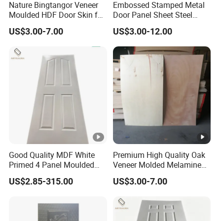
Nature Bingtangor Veneer
Embossed Stamped Metal
Moulded HDF Door Skin for
Door Panel Sheet Steel
Furniture Using
Door Skin Panel
US$3.00-7.00
US$3.00-12.00
Good Quality MDF White
Premium High Quality Oak
Primed 4 Panel Moulded
Veneer Molded Melamine
Door Skin Paintable for
HDF Door Skin
US$2.85-315.00
US$3.00-7.00
Hotel Apartment Contractor
Distributor