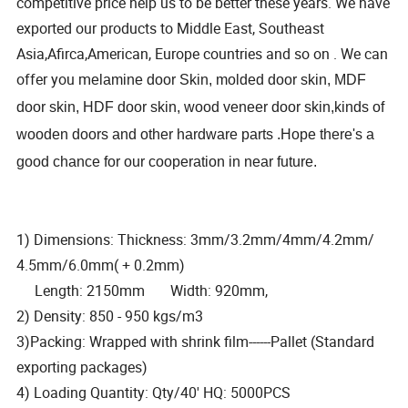
competitive price help us to be better these years. We have
exported our products to Middle East, Southeast
Asia,Afirca,American, Europe countries and so on . We can
offer you m
elamine door Skin, molded door skin, MDF
door skin, HDF door skin, wood veneer door skin,kinds of
wooden doors and other hardware parts .Hope there's a
good chance for our cooperation in near future.
1) Dimensions: Thickness: 3mm/3.2mm/4mm/4.2mm/
4.5mm/6.0mm( + 0.2mm)
Length: 2150mm Width: 920mm,
2) Density: 850 - 950 kgs/m3
3)Packing: Wrapped with shrink film------Pallet (Standard
exporting packages)
4) Loading Quantity: Qty/40' HQ: 5000PCS