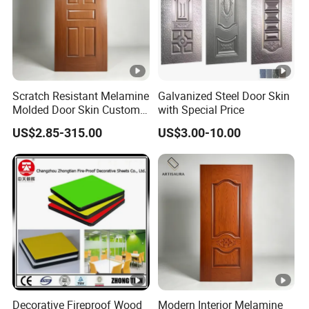
Scratch Resistant Melamine
Galvanized Steel Door Skin
Molded Door Skin Custom
with Special Price
Size Available for Hotel
US$2.85-315.00
US$3.00-10.00
Apartment Interior Doors
Decorative Fireproof Wood
Modern Interior Melamine