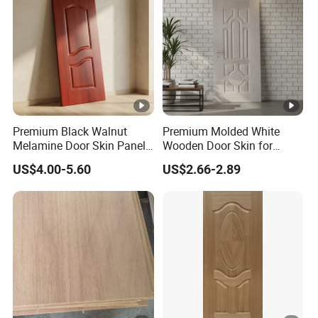
Premium Black Walnut
Premium Molded White
Melamine Door Skin Panel
Wooden Door Skin for
3.5X915X2135mm
Modern Homes
US$4.00-5.60
US$2.66-2.89