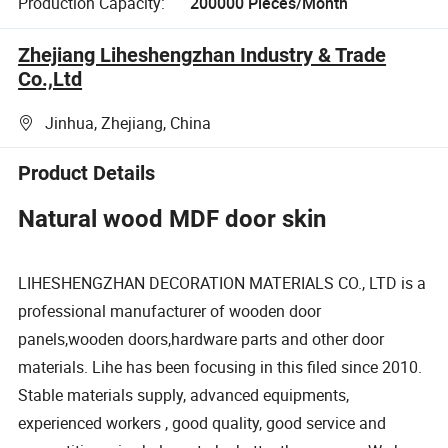
Production Capacity:
200000 Pieces/Month
Zhejiang Liheshengzhan Industry & Trade
Co.,Ltd
Jinhua, Zhejiang, China
Product Details
Natural wood MDF door skin
LIHESHENGZHAN DECORATION MATERIALS CO., LTD is a
professional manufacturer of wooden door
panels,wooden doors,hardware parts and other door
materials. Lihe has been focusing in this filed since 2010.
Stable materials supply, advanced equipments,
experienced workers , good quality, good service and