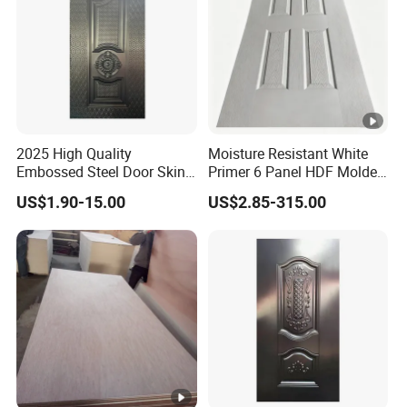
2025 High Quality
Moisture Resistant White
Embossed Steel Door Skin
Primer 6 Panel HDF Molded
Metal Door Steel Stamped
Door Skin 1850-2150mm
US$1.90-15.00
US$2.85-315.00
Sheets
Length Wood Grain Surface
for Apartment Interior Doors