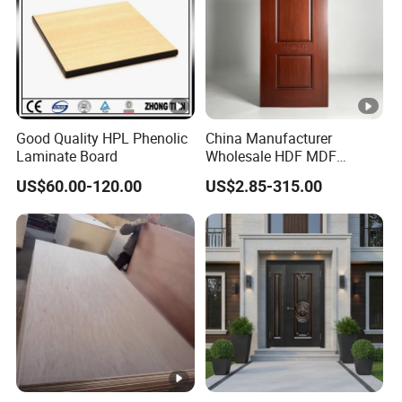
Good Quality HPL Phenolic
China Manufacturer
Laminate Board
Wholesale HDF MDF
Melamine Moulded
US$60.00-120.00
US$2.85-315.00
Embossed Pattern Door
Skin Wood Grain Home
Decor