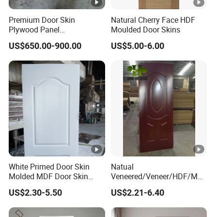
Premium Door Skin
Natural Cherry Face HDF
Plywood Panel
Moulded Door Skins
2.8X760X2020mm for
US$650.00-900.00
US$5.00-6.00
Durable Interiors
White Primed Door Skin
Natual
Molded MDF Door Skin
Veneered/Veneer/HDF/MD
Factory Price
F/Molded/Moulded/Melami
US$2.30-5.50
US$2.21-6.40
ne
Laminated/Wooden/White
Primer Door Skin Doorskin