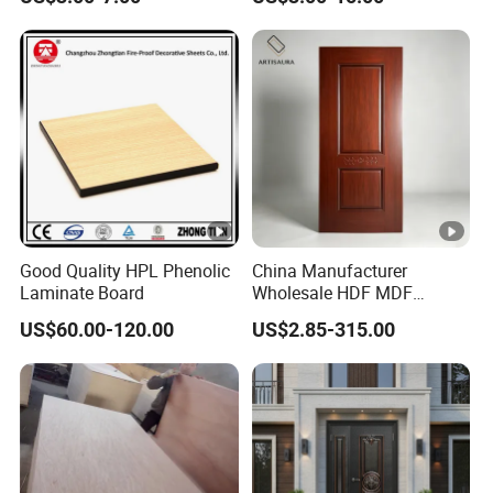
Steel Door Skins
Good Quality HPL Phenolic
China Manufacturer
Laminate Board
Wholesale HDF MDF
Melamine Moulded
US$60.00-120.00
US$2.85-315.00
Embossed Pattern Door
Skin Wood Grain Home
Decor