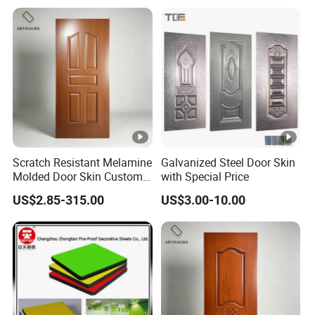
Scratch Resistant Melamine
Galvanized Steel Door Skin
Molded Door Skin Custom
with Special Price
Size Available for Hotel
US$2.85-315.00
US$3.00-10.00
Apartment Interior Doors