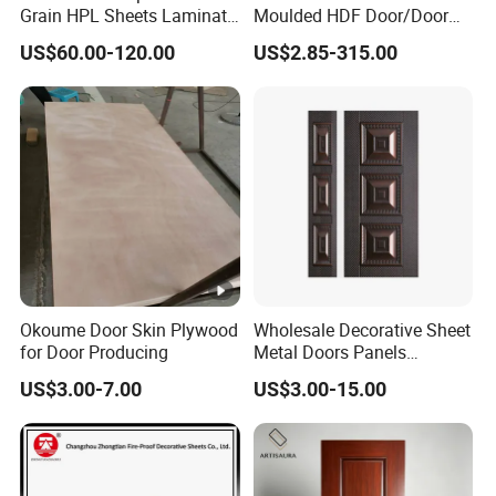
Grain HPL Sheets Laminate
Moulded HDF Door/Door
Door Skin Sheet
Skin with Cheap Price China
US$60.00-120.00
US$2.85-315.00
Manufacturer Wholesale
Okoume Door Skin Plywood
Wholesale Decorative Sheet
for Door Producing
Metal Doors Panels
Embossed Pressed Molded
US$3.00-7.00
US$3.00-15.00
Steel Door Skins