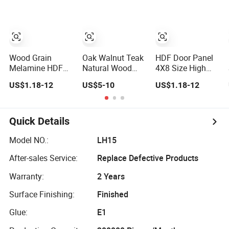
High/Medium
HDF Molded Door
Density
Panel
MDF/HDF Panels
for Door Cabinet
Furniture
Wood Grain
Oak Walnut Teak
HDF Door Panel
Melamine HDF
Natural Wood
4X8 Size High
Panel Wear
HPL Veneer HDF
Density for
US$1.18-12
US$5-10
US$1.18-12
Resistant Door
Door Panel
Veneer Door
and Wall
Making
Decoration Panel
Quick Details
Model NO.:
LH15
After-sales Service:
Replace Defective Products
Warranty:
2 Years
Surface Finishing:
Finished
Glue:
E1